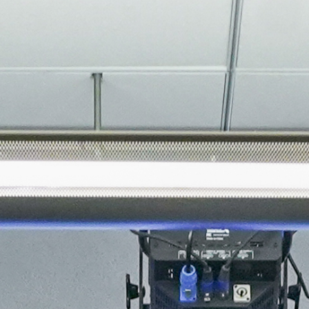
About
Join the Platform