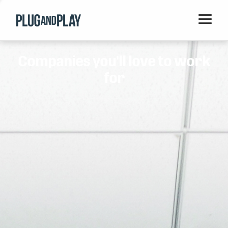
Home
Companies you'll love to work
Startups
for
Corporations
Ventures
Programs
Locations
Events
Blog
Resources