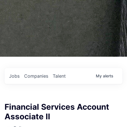
Jobs
Companies
Talent
My
alerts
Financial Services Account
Associate II