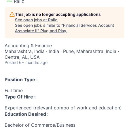
Railz
This job is no longer accepting applications
See open jobs at
Railz
.
See open jobs similar to "
Financial Services Account
Associate II
"
Plug and Play
.
Accounting & Finance
Maharashtra, India · India · Pune, Maharashtra, India ·
Centre, AL, USA
Posted
6+ months ago
Position Type :
Full time
Type Of Hire :
Experienced (relevant combo of work and education)
Education Desired :
Bachelor of Commerce/Business