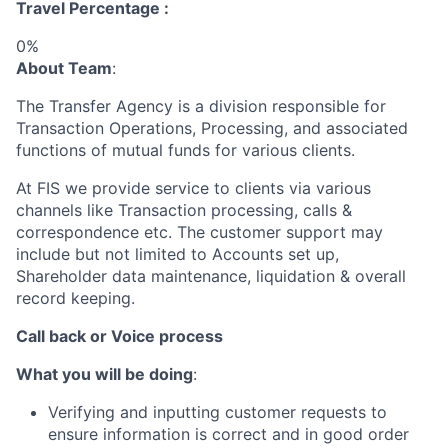
Travel Percentage :
0%
About Team
:
The Transfer Agency is a division responsible for
Transaction Operations, Processing, and associated
functions of mutual funds for various clients.
At FIS we provide service to clients via various
channels like Transaction processing, calls &
correspondence etc. The customer support may
include but not limited to Accounts set up,
Shareholder data maintenance, liquidation & overall
record keeping.
Call back or Voice process
What you will be doing
:
Verifying and inputting customer requests to
ensure information is correct and in good order