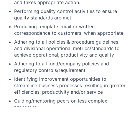
and takes appropriate action.
Performing quality control activities to ensure
quality standards are met.
Producing template email or written
correspondence to customers, when appropriate
Adhering to all policies & procedure guidelines
and divisional operational metrics/standards to
achieve operational, productivity and quality
Adhering to all fund/company policies and
regulatory controls/requirement
Identifying improvement opportunities to
streamline business processes resulting in greater
efficiencies, productivity and/or service
Guiding/mentoring peers on less complex
processes
Excellent customer service skills that build high
levels of customer satisfaction
Strong phone, verbal and written communication