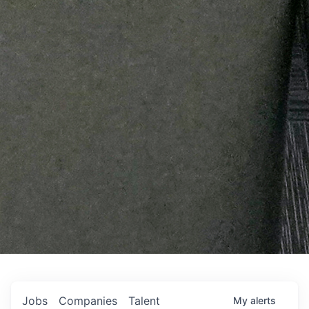
Jobs
Companies
Talent
My
alerts