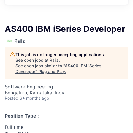
AS400 IBM iSeries Developer
Railz
This job is no longer accepting applications
See open jobs at
Railz
.
See open jobs similar to "
AS400 IBM iSeries
Developer
"
Plug and Play
.
Software Engineering
Bengaluru, Karnataka, India
Posted
6+ months ago
Position Type :
Full time