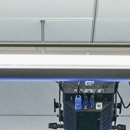
About
Join the Platform