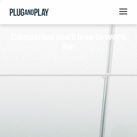
Home
Companies you'll love to work
Startups
for
Corporations
Ventures
Programs
Locations
Events
Blog
Resources