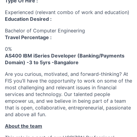
Type Of Hire :
Experienced (relevant combo of work and education)
Education Desired :
Bachelor of Computer Engineering
Travel Percentage :
0%
AS400 IBM iSeries Developer
(Banking/Payments
Domain) -3 to 5yrs -Bangalore
Are you curious, motivated, and forward-thinking? At
FIS you’ll have the opportunity to work on some of the
most challenging and relevant issues in financial
services and technology. Our talented people
empower us, and we believe in being part of a team
that is open, collaborative, entrepreneurial, passionate
and above all fun.
About the team