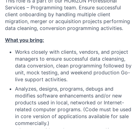
This role is a part of our HORIZON Professional
Services – Programming team. Ensure successful
client onboarding by handling multiple client
migration, merger or acquisition projects performing
data cleaning, conversion programming activities.
What you bring:
Works closely with clients, vendors, and project
managers to ensure successful data cleansing,
data conversion, clean programming followed by
unit, mock testing, and weekend production Go-
live support activities.
Analyzes, designs, programs, debugs and
modifies software enhancements and/or new
products used in local, networked or Internet-
related computer programs. (Code must be used
in core version of applications available for sale
commercially.)
• Interacts with product managers and/or users to
define system requirements and/or necessary