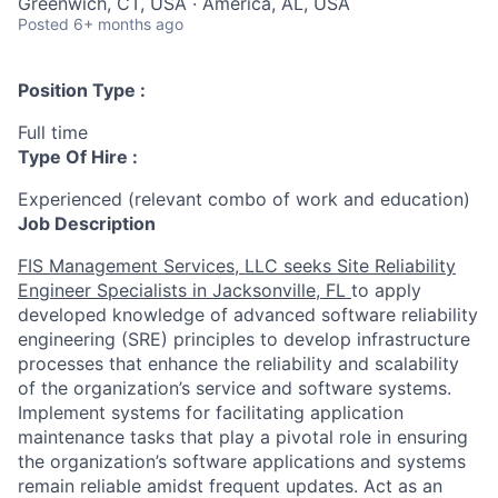
Greenwich, CT, USA · America, AL, USA
Posted
6+ months ago
Position Type :
Full time
Type Of Hire :
Experienced (relevant combo of work and education)
Job Description
FIS Management Services, LLC seeks Site Reliability
Engineer Specialists in Jacksonville, FL
to apply
developed knowledge of advanced software reliability
engineering (SRE) principles to develop infrastructure
processes that enhance the reliability and scalability
of the organization’s service and software systems.
Implement systems for facilitating application
maintenance tasks that play a pivotal role in ensuring
the organization’s software applications and systems
remain reliable amidst frequent updates. Act as an