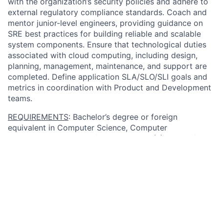
with the organization’s security policies and adhere to
external regulatory compliance standards. Coach and
mentor junior-level engineers, providing guidance on
SRE best practices for building reliable and scalable
system components. Ensure that technological duties
associated with cloud computing, including design,
planning, management, maintenance, and support are
completed. Define application SLA/SLO/SLI goals and
metrics in coordination with Product and Development
teams.
REQUIREMENTS
: Bachelor’s degree or foreign
equivalent in Computer Science, Computer
Engineering, or related field and seven (7) years of
progressively responsible experience in the job
offered or a related occupation: utilizing Site
Reliability Engineering principles and methodologies
to identify and improve architecture and engagement
processes; understanding network architecture
security and manages network certificate policies,
renewals, and processes; leading efforts for upgrades