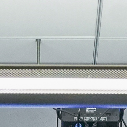
About
Join the Platform