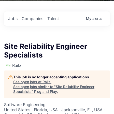
Jobs
Companies
Talent
My
alerts
Site Reliability Engineer
Specialists
Railz
This job is no longer accepting applications
See open jobs at
Railz
.
See open jobs similar to "
Site Reliability Engineer
Specialists
"
Plug and Play
.
Software Engineering
United States · Florida, USA · Jacksonville, FL, USA ·