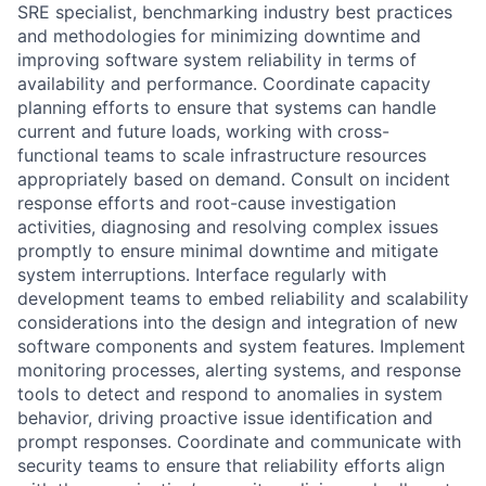
SRE specialist, benchmarking industry best practices
and methodologies for minimizing downtime and
improving software system reliability in terms of
availability and performance. Coordinate capacity
planning efforts to ensure that systems can handle
current and future loads, working with cross-
functional teams to scale infrastructure resources
appropriately based on demand. Consult on incident
response efforts and root-cause investigation
activities, diagnosing and resolving complex issues
promptly to ensure minimal downtime and mitigate
system interruptions. Interface regularly with
development teams to embed reliability and scalability
considerations into the design and integration of new
software components and system features. Implement
monitoring processes, alerting systems, and response
tools to detect and respond to anomalies in system
behavior, driving proactive issue identification and
prompt responses. Coordinate and communicate with
security teams to ensure that reliability efforts align