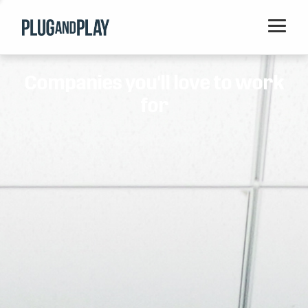
Home
Companies you'll love to work
Startups
for
Corporations
Ventures
Programs
Locations
Events
Blog
Resources