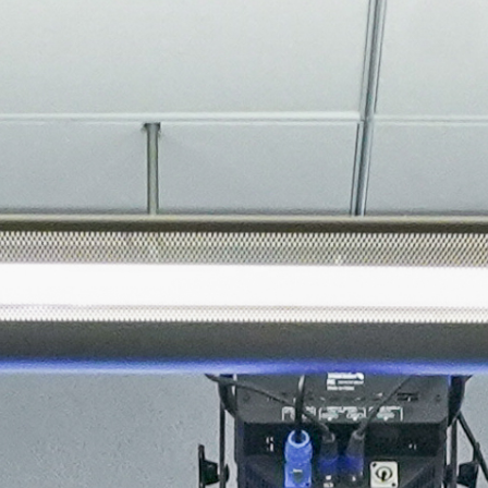
About
Join the Platform