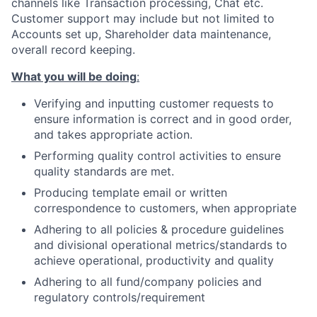
channels like Transaction processing, Chat etc.
Customer support may include but not limited to
Accounts set up, Shareholder data maintenance,
overall record keeping.
What you will be doing
:
Verifying and inputting customer requests to
ensure information is correct and in good order,
and takes appropriate action.
Performing quality control activities to ensure
quality standards are met.
Producing template email or written
correspondence to customers, when appropriate
Adhering to all policies & procedure guidelines
and divisional operational metrics/standards to
achieve operational, productivity and quality
Adhering to all fund/company policies and
regulatory controls/requirement