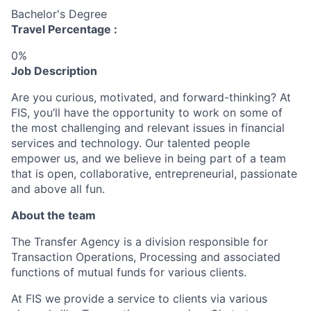
Bachelor's Degree
Travel Percentage :
0%
Job Description
Are you curious, motivated, and forward-thinking? At
FIS, you’ll have the opportunity to work on some of
the most challenging and relevant issues in financial
services and technology. Our talented people
empower us, and we believe in being part of a team
that is open, collaborative, entrepreneurial, passionate
and above all fun.
About the team
The Transfer Agency is a division responsible for
Transaction Operations, Processing and associated
functions of mutual funds for various clients.
At FIS we provide a service to clients via various