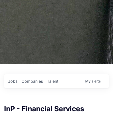
Jobs
Companies
Talent
My
alerts
InP - Financial Services