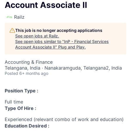
Account Associate II
Railz
This job is no longer accepting applications
See open jobs at
Railz
.
See open jobs similar to "
InP - Financial Services
Account Associate II
"
Plug and Play
.
Accounting & Finance
Telangana, India · Nanakaramguda, Telangana2, India
Posted
6+ months ago
Position Type :
Full time
Type Of Hire :
Experienced (relevant combo of work and education)
Education Desired :