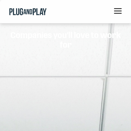
Home
Companies you'll love to work
Startups
for
Corporations
Ventures
Programs
Locations
Events
Blog
Resources