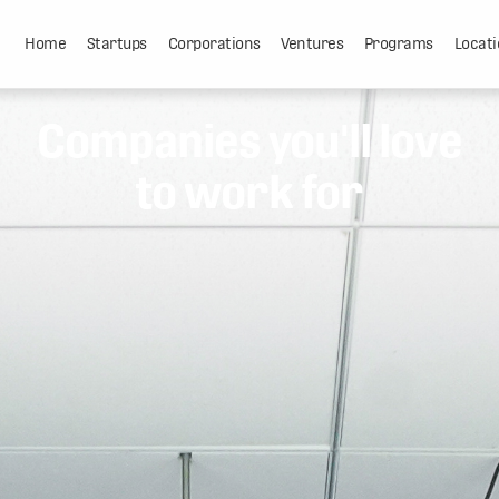
Home
Startups
Corporations
Ventures
Programs
Locati
Companies you'll love
to work for