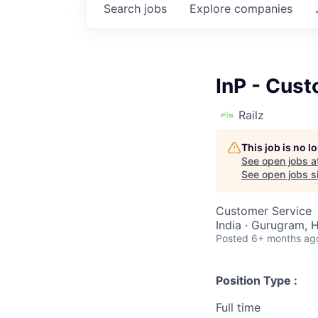
Search
jobs
Explore
companies
InP - Cus
Railz
This job is no 
See open jobs a
See open jobs si
Customer Service
India · Gurugram, H
Posted
6+ months ag
Position Type :
Full time