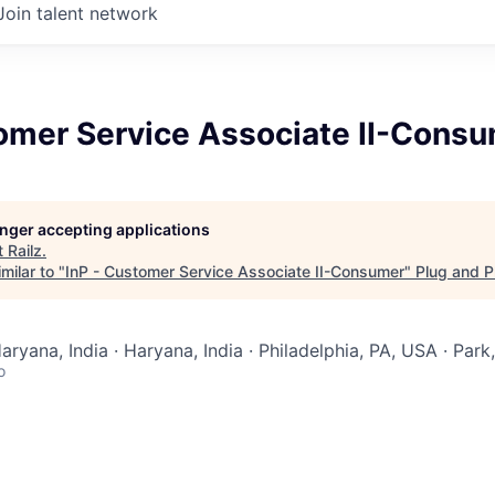
Join talent network
tomer Service Associate II-Cons
longer accepting applications
t
Railz
.
milar to "
InP - Customer Service Associate II-Consumer
"
Plug and P
aryana, India · Haryana, India · Philadelphia, PA, USA · Par
o