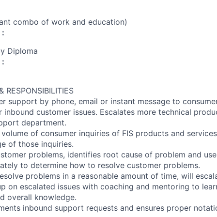
vant combo of work and education)
 :
cy Diploma
 :
 RESPONSIBILITIES
r support by phone, email or instant message to consumer
r inbound customer issues. Escalates more technical produc
pport department.
 volume of consumer inquiries of FIS products and services
e of those inquiries.
stomer problems, identifies root cause of problem and use
ately to determine how to resolve customer problems.
esolve problems in a reasonable amount of time, will escal
up on escalated issues with coaching and mentoring to lear
d overall knowledge.
ments inbound support requests and ensures proper notati