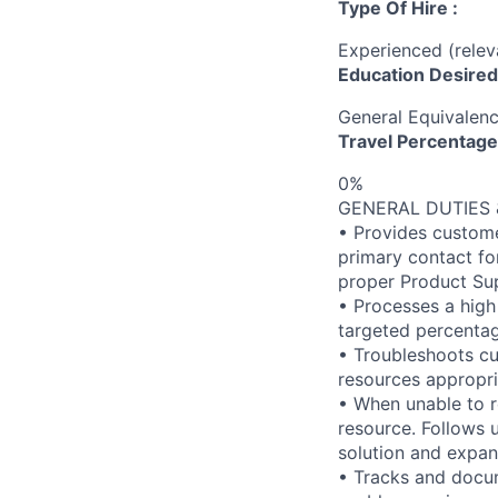
Type Of Hire :
Experienced (rele
Education Desired
General Equivalen
Travel Percentage
0%
GENERAL DUTIES &
• Provides custome
primary contact fo
proper Product Su
• Processes a high
targeted percentag
• Troubleshoots cu
resources appropri
• When unable to r
resource. Follows 
solution and expan
• Tracks and docu