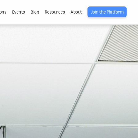
ons
Events
Blog
Resources
About
Join the Platform