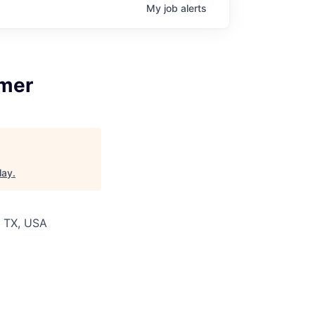
My
job
alerts
umer
lay
.
k, TX, USA