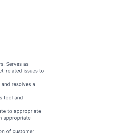
s. Serves as
t-related issues to
 and resolves a
s tool and
ate to appropriate
n appropriate
on of customer