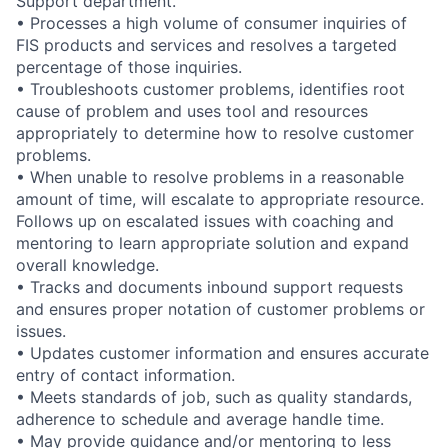
Support department.
• Processes a high volume of consumer inquiries of
FIS products and services and resolves a targeted
percentage of those inquiries.
• Troubleshoots customer problems, identifies root
cause of problem and uses tool and resources
appropriately to determine how to resolve customer
problems.
• When unable to resolve problems in a reasonable
amount of time, will escalate to appropriate resource.
Follows up on escalated issues with coaching and
mentoring to learn appropriate solution and expand
overall knowledge.
• Tracks and documents inbound support requests
and ensures proper notation of customer problems or
issues.
• Updates customer information and ensures accurate
entry of contact information.
• Meets standards of job, such as quality standards,
adherence to schedule and average handle time.
• May provide guidance and/or mentoring to less