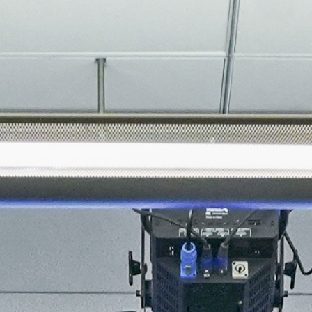
About
Join the Platform