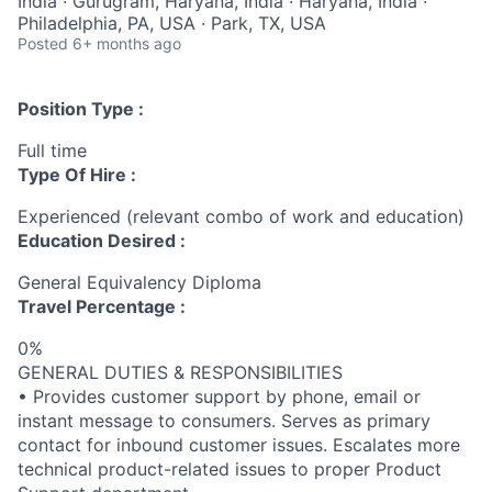
India · Gurugram, Haryana, India · Haryana, India ·
Philadelphia, PA, USA · Park, TX, USA
Posted
6+ months ago
Position Type :
Full time
Type Of Hire :
Experienced (relevant combo of work and education)
Education Desired :
General Equivalency Diploma
Travel Percentage :
0%
GENERAL DUTIES & RESPONSIBILITIES
• Provides customer support by phone, email or
instant message to consumers. Serves as primary
contact for inbound customer issues. Escalates more
technical product-related issues to proper Product