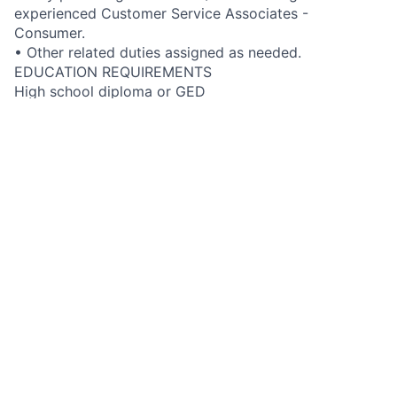
experienced Customer Service Associates -
Consumer.
• Other related duties assigned as needed.
EDUCATION REQUIREMENTS
High school diploma or GED
GENERAL KNOWLEDGE, SKILLS & ABILITIES
• Knowledge of the company’s products, services and
business operations to enable resolution of customer
inquiries
• Excellent customer service skills that build high
levels of customer satisfaction
• Excellent verbal and written communication skills
• Computer navigation and operation skills
• Demonstrates effective people skills and
sensitivities when dealing with others
• Ability to work both independently and in a team
environment
FIS JOB LEVEL DESCRIPTION
Developing support role. Moderate skills with high
level of proficiency. Responds to a high volume of