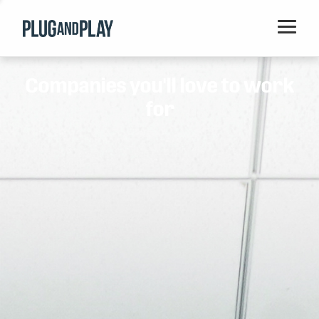
Home
Companies you'll love to work
Startups
for
Corporations
Ventures
Programs
Locations
Events
Blog
Resources