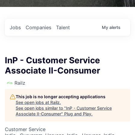
Jobs
Companies
Talent
My
alerts
InP - Customer Service
Associate II-Consumer
Railz
This job is no longer accepting applications
See open jobs at
Railz
.
See open jobs similar to "
InP - Customer Service
Associate II-Consumer
"
Plug and Play
.
Customer Service