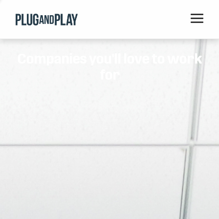
Home
Companies you'll love to work
Startups
for
Corporations
Ventures
Programs
Locations
Events
Blog
Resources