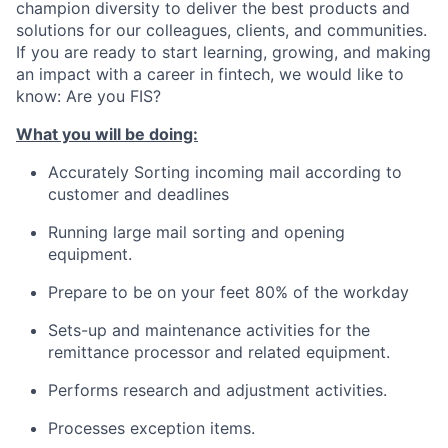
champion diversity to deliver the best products and
solutions for our colleagues, clients, and communities.
If you are ready to start learning, growing, and making
an impact with a career in fintech, we would like to
know: Are you FIS?
What you will be doing:
Accurately Sorting incoming mail according to
customer and deadlines
Running large mail sorting and opening
equipment.
Prepare to be on your feet 80% of the workday
Sets-up and maintenance activities for the
remittance processor and related equipment.
Performs research and adjustment activities.
Processes exception items.