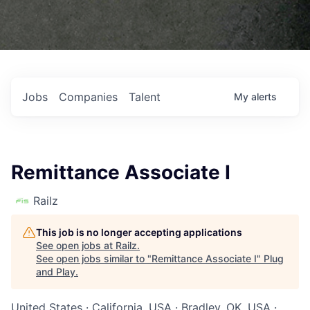
Jobs
Companies
Talent
My
alerts
Remittance Associate I
Railz
This job is no longer accepting applications
See open jobs at
Railz
.
See open jobs similar to "
Remittance Associate I
"
Plug
and Play
.
United States · California, USA · Bradley, OK, USA ·