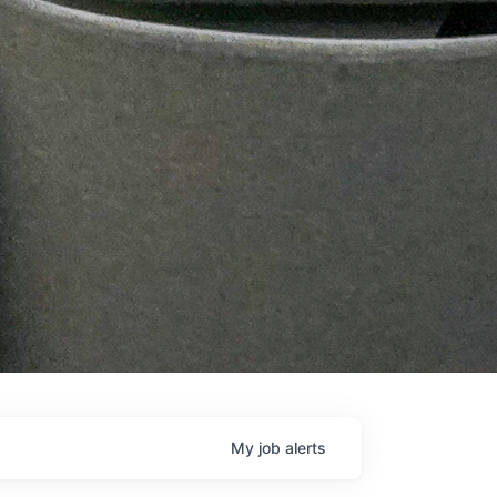
My
job
alerts