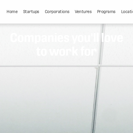
Home
Startups
Corporations
Ventures
Programs
Locati
Companies you'll love
to work for