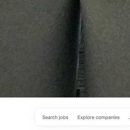
Search
jobs
Explore
companies