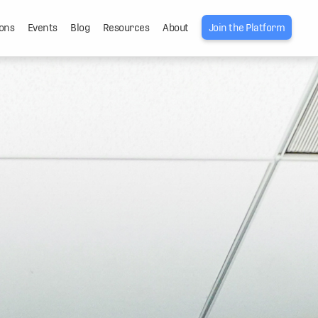
ons
Events
Blog
Resources
About
Join the Platform