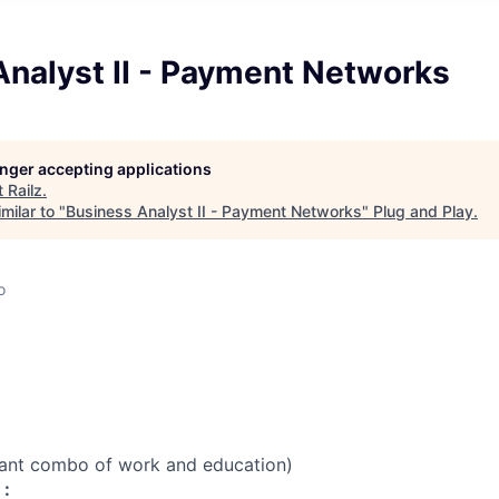
Analyst II - Payment Networks
longer accepting applications
t
Railz
.
milar to "
Business Analyst II - Payment Networks
"
Plug and Play
.
o
vant combo of work and education)
 :