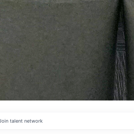
Join talent network