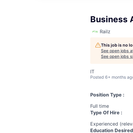
Business 
Railz
This job is no 
See open jobs a
See open jobs si
IT
Posted
6+ months ag
Position Type :
Full time
Type Of Hire :
Experienced (rele
Education Desired