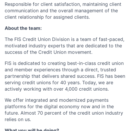
Responsible for client satisfaction, maintaining client
communication and the overall management of the
client relationship for assigned clients.
About the team:
The FIS Credit Union Division is a team of fast-paced,
motivated industry experts that are dedicated to the
success of the Credit Union movement.
FIS is dedicated to creating best-in-class credit union
and member experiences through a direct, trusted
partnership that delivers shared success. FIS has been
serving credit unions for 40 years. Today, we are
actively working with over 4,000 credit unions.
We offer integrated and modernized payments
platforms for the digital economy now and in the
future. Almost 70 percent of the credit union industry
relies on us.
What you will be doing?