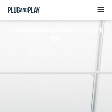
Home
Companies you'll love to work
Startups
for
Corporations
Ventures
Programs
Locations
Events
Blog
Resources