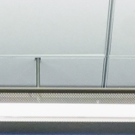
About
Join the Platform