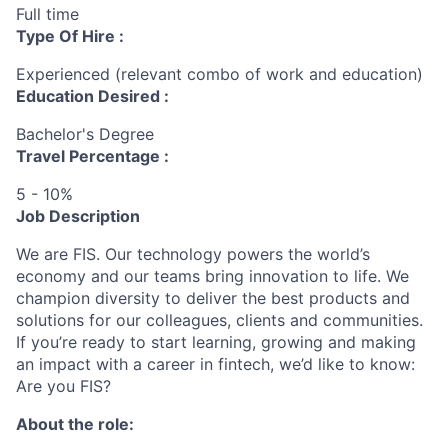
Full time
Type Of Hire :
Experienced (relevant combo of work and education)
Education Desired :
Bachelor's Degree
Travel Percentage :
5 - 10%
Job Description
We are FIS. Our technology powers the world’s
economy and our teams bring innovation to life. We
champion diversity to deliver the best products and
solutions for our colleagues, clients and communities.
If you’re ready to start learning, growing and making
an impact with a career in fintech, we’d like to know:
Are you FIS?
About the role: