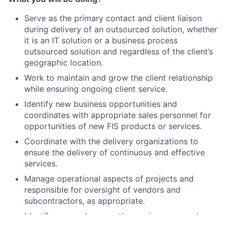
Serve as the primary contact and client liaison
during delivery of an outsourced solution, whether
it is an IT solution or a business process
outsourced solution and regardless of the client’s
geographic location.
Work to maintain and grow the client relationship
while ensuring ongoing client service.
Identify new business opportunities and
coordinates with appropriate sales personnel for
opportunities of new FIS products or services.
Coordinate with the delivery organizations to
ensure the delivery of continuous and effective
services.
Manage operational aspects of projects and
responsible for oversight of vendors and
subcontractors, as appropriate.
Identify areas where continuous improvement can