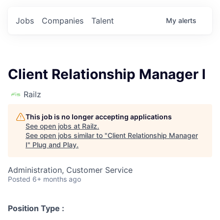
Jobs
Companies
Talent
My
alerts
Client Relationship Manager I
Railz
This job is no longer accepting applications
See open jobs at
Railz
.
See open jobs similar to "
Client Relationship Manager
I
"
Plug and Play
.
Administration, Customer Service
Posted
6+ months ago
Position Type :