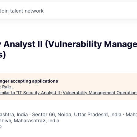
Join talent network
y Analyst II (Vulnerability Mana
s)
longer accepting applications
t
Railz
.
milar to "
IT Security Analyst II (Vulnerability Management Operation
ashtra, India · Sector 66, Noida, Uttar Pradesh1, India · Mah
ivli, Maharashtra2, India
o