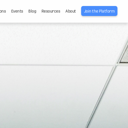
ons
Events
Blog
Resources
About
Join the Platform