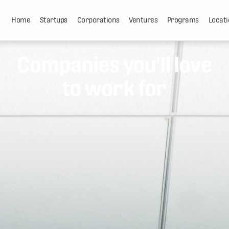
Home
Startups
Corporations
Ventures
Programs
Locati
Companies you'll love
to work for