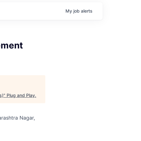
My
job
alerts
gement
s)
"
Plug and Play
.
arashtra Nagar,