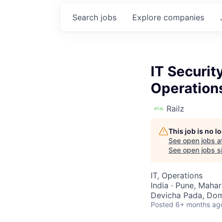
Search
jobs
Explore
companies
IT Securit
Operation
Railz
This job is no 
See open jobs a
See open jobs si
IT, Operations
India · Pune, Mahar
Devicha Pada, Domb
Posted
6+ months ag