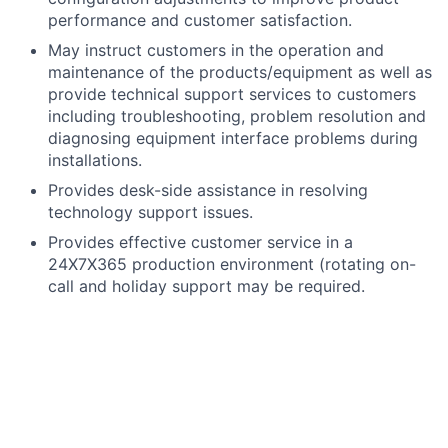
performance and customer satisfaction.
May instruct customers in the operation and
maintenance of the products/equipment as well as
provide technical support services to customers
including troubleshooting, problem resolution and
diagnosing equipment interface problems during
installations.
Provides desk-side assistance in resolving
technology support issues.
Provides effective customer service in a
24X7X365 production environment (rotating on-
call and holiday support may be required.
Prioritizes and escalates support incidents and
requests based on business impact and
documented guidelines.
Other related duties assigned as needed.
What you bring: