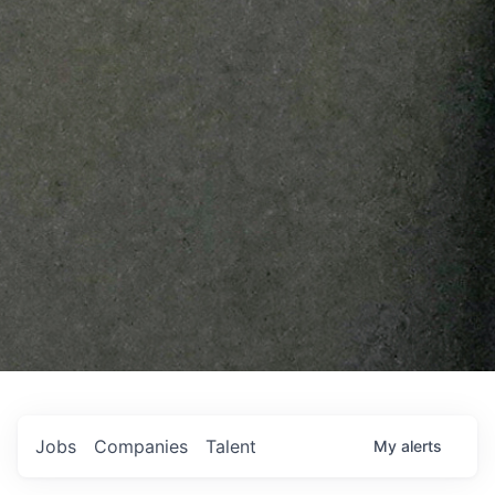
Jobs
Companies
Talent
My
alerts