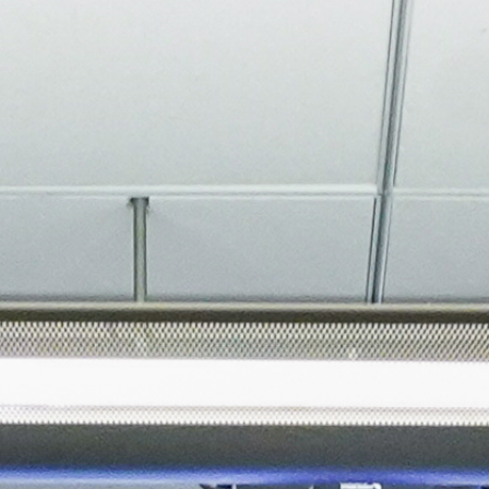
About
Join the Platform