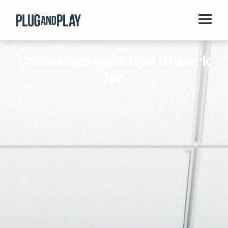
Home
Companies you'll love to work
Startups
for
Corporations
Ventures
Programs
Locations
Events
Blog
Resources