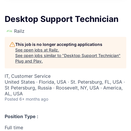
Desktop Support Technician
Railz
This job is no longer accepting applications
See open jobs at
Railz
.
See open jobs similar to "
Desktop Support Technician
"
Plug and Play
.
IT, Customer Service
United States · Florida, USA · St. Petersburg, FL, USA ·
St Petersburg, Russia · Roosevelt, NY, USA · America,
AL, USA
Posted
6+ months ago
Position Type :
Full time