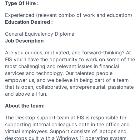
Type Of Hire :
Experienced (relevant combo of work and education)
Education Desired :
General Equivalency Diploma
Job Description
Are you curious, motivated, and forward-thinking? At
FIS you’ll have the opportunity to work on some of the
most challenging and relevant issues in financial
services and technology. Our talented people
empower us, and we believe in being part of a team
that is open, collaborative, entrepreneurial, passionate
and above all fun.
About the team:
The Desktop support team at FIS is responsible for
supporting internal colleagues both in the office and
virtual employees. Support consists of laptops and
desktops built with a Windows 11 operating system