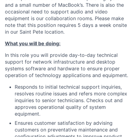
and a small number of MacBook’s. There is also the
occasional need to support audio and video
equipment is our collaboration rooms. Please make
note that this position requires 5 days a week onsite
in our Saint Pete location.
What you will be doing:
In this role you will provide day-to-day technical
support for network infrastructure and desktop
systems software and hardware to ensure proper
operation of technology applications and equipment.
Responds to initial technical support inquiries,
resolves routine issues and refers more complex
inquiries to senior technicians. Checks out and
approves operational quality of system
equipment.
Ensures customer satisfaction by advising
customers on preventative maintenance and
configuration adjustments to improve product