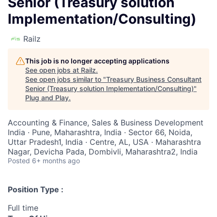
Senior (Treasury solution
Implementation/Consulting)
Railz
This job is no longer accepting applications
See open jobs at
Railz
.
See open jobs similar to "
Treasury Business Consultant
Senior (Treasury solution Implementation/Consulting)
"
Plug and Play
.
Accounting & Finance, Sales & Business Development
India · Pune, Maharashtra, India · Sector 66, Noida,
Uttar Pradesh1, India · Centre, AL, USA · Maharashtra
Nagar, Devicha Pada, Dombivli, Maharashtra2, India
Posted
6+ months ago
Position Type :
Full time