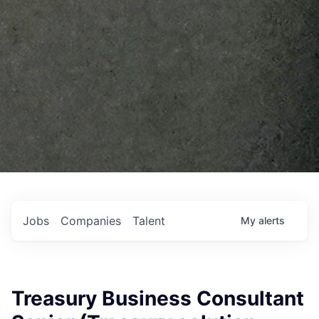
Jobs
Companies
Talent
My
alerts
Treasury Business Consultant