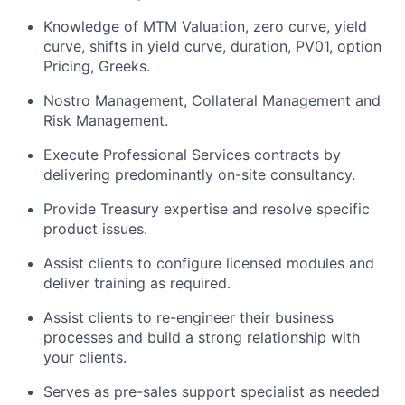
Knowledge of MTM Valuation, zero curve, yield
curve, shifts in yield curve, duration, PV01, option
Pricing, Greeks.
Nostro Management, Collateral Management and
Risk Management.
Execute Professional Services contracts by
delivering predominantly on-site consultancy.
Provide Treasury expertise and resolve specific
product issues.
Assist clients to configure licensed modules and
deliver training as required.
Assist clients to re-engineer their business
processes and build a strong relationship with
your clients.
Serves as pre-sales support specialist as needed