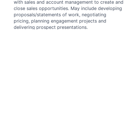
with sales and account management to create and
close sales opportunities. May include developing
proposals/statements of work, negotiating
pricing, planning engagement projects and
delivering prospect presentations.
Develop your understanding of the database
structure by utilizing report writing tools.
What you will need:
Bachelor’s degree or the equivalent combination
of education, training, or work experience.
Minimum 4+ years of experience in
finance/treasury domain.
Strong experience and expertise in Treasury
domain and processes.
Substantial experience in Treasury solution
implementation.