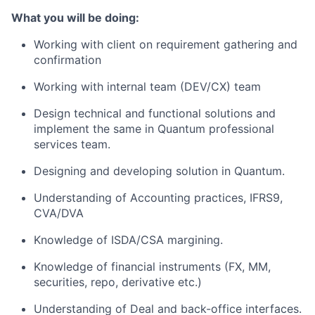
What you will be doing:
Working with client on requirement gathering and
confirmation
Working with internal team (DEV/CX) team
Design technical and functional solutions and
implement the same in Quantum professional
services team.
Designing and developing solution in Quantum.
Understanding of Accounting practices, IFRS9,
CVA/DVA
Knowledge of ISDA/CSA margining.
Knowledge of financial instruments (FX, MM,
securities, repo, derivative etc.)
Understanding of Deal and back-office interfaces.