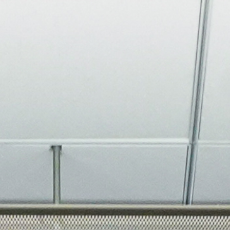
About
Join the Platform