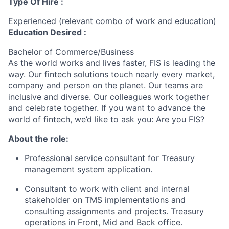
Type Of Hire :
Experienced (relevant combo of work and education)
Education Desired :
Bachelor of Commerce/Business
As the world works and lives faster, FIS is leading the
way. Our fintech solutions touch nearly every market,
company and person on the planet. Our teams are
inclusive and diverse. Our colleagues work together
and celebrate together. If you want to advance the
world of fintech, we’d like to ask you: Are you FIS?
About the role:
Professional service consultant for Treasury
management system application.
Consultant to work with client and internal
stakeholder on TMS implementations and
consulting assignments and projects. Treasury
operations in Front, Mid and Back office.