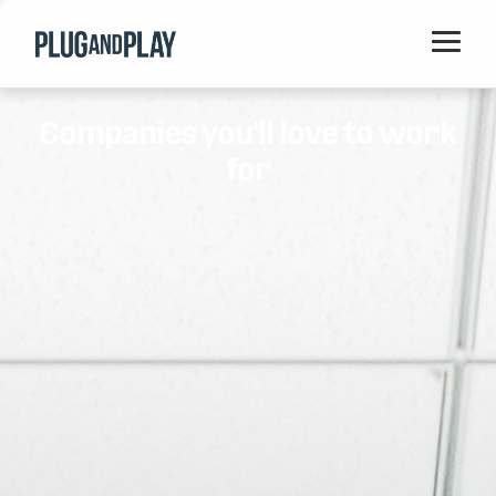
Home
Companies you'll love to work
Startups
for
Corporations
Ventures
Programs
Locations
Events
Blog
Resources