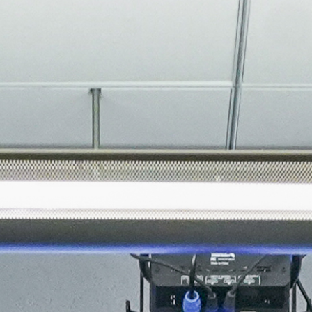
About
Join the Platform