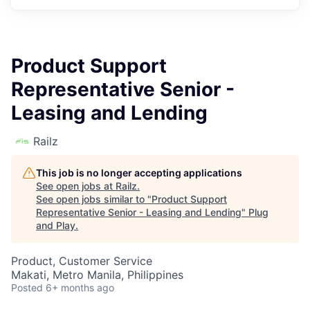
Product Support
Representative Senior -
Leasing and Lending
Railz
This job is no longer accepting applications
See open jobs at
Railz
.
See open jobs similar to "
Product Support
Representative Senior - Leasing and Lending
"
Plug
and Play
.
Product, Customer Service
Makati, Metro Manila, Philippines
Posted
6+ months ago