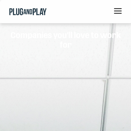
Home
Companies you'll love to work
Startups
for
Corporations
Ventures
Programs
Locations
Events
Blog
Resources