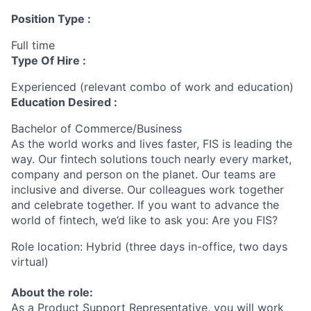
Position Type :
Full time
Type Of Hire :
Experienced (relevant combo of work and education)
Education Desired :
Bachelor of Commerce/Business
As the world works and lives faster, FIS is leading the
way. Our fintech solutions touch nearly every market,
company and person on the planet. Our teams are
inclusive and diverse. Our colleagues work together
and celebrate together. If you want to advance the
world of fintech, we’d like to ask you: Are you FIS?
Role location: Hybrid (three days in-office, two days
virtual)
About the role:
As a Product Support Representative, you will work