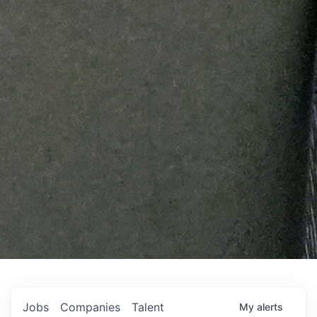
Jobs
Companies
Talent
My
alerts