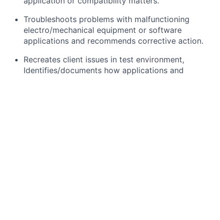
application or compatibility matters.
Troubleshoots problems with malfunctioning
electro/mechanical equipment or software
applications and recommends corrective action.
Recreates client issues in test environment,
Identifies/documents how applications and
systems interact to support business processes.
Interpersonal skills and technical product
knowledge and expertise are critical to
responding to daily Client-centric activities.
Client relationship management.
What you will need:
At least 10 years of application support
experience in a banking or financing software.
Knowledge in Leasing and Lending application