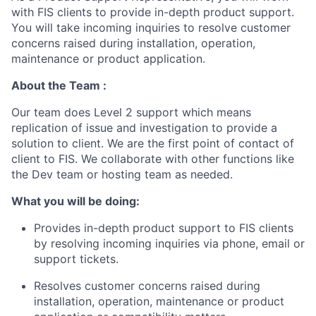
with FIS clients to provide in-depth product support.
You will take incoming inquiries to resolve customer
concerns raised during installation, operation,
maintenance or product application.
About the Team :
Our team does Level 2 support which means
replication of issue and investigation to provide a
solution to client. We are the first point of contact of
client to FIS. We collaborate with other functions like
the Dev team or hosting team as needed.
What you will be doing:
Provides in-depth product support to FIS clients
by resolving incoming inquiries via phone, email or
support tickets.
Resolves customer concerns raised during
installation, operation, maintenance or product