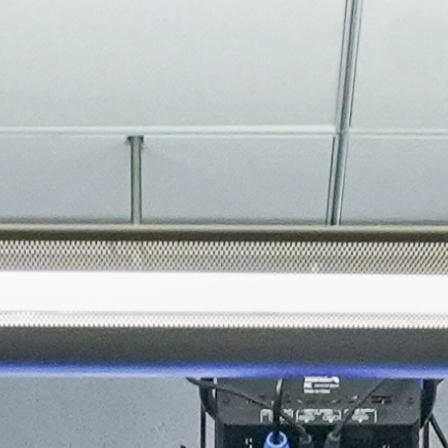
About
Join the Platform