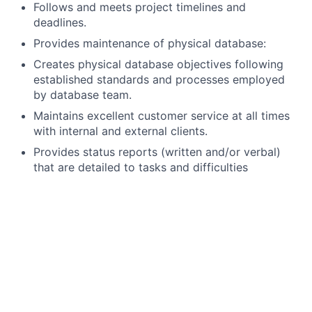
Follows and meets project timelines and
deadlines.
Provides maintenance of physical database:
Creates physical database objectives following
established standards and processes employed
by database team.
Maintains excellent customer service at all times
with internal and external clients.
Provides status reports (written and/or verbal)
that are detailed to tasks and difficulties
encountered
Follows Change Management and Incident
management, Problem Management
Should be Willing to work on 24/7 Rotational
shifts.
What you bring
4 to 6 years relative experience as an SQL DBA