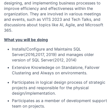
designing, and implementing business processes to
improve efficiency and effectiveness within the
organization. They are involved in various meetings
and events, such as VITS 2023 and Tech Talks, and
discussions about topics like AI, Agile, and Microsoft
365.
What you will be doing
Installs/Configure and Maintains SQL
Server(2016,2017, 2019) and manages older
version of SQL Server(2012, 2014)
Extensive Knowledege on Standalone, Failover
Clustering and Always on environments.
Participates in logical design process of strategic
projects and responsible for the physical
design/implementation.
Participates as a member of development support
team on projects.