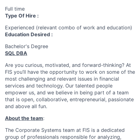
Full time
Type Of Hire :
Experienced (relevant combo of work and education)
Education Desired :
Bachelor's Degree
SQL DBA
Are you curious, motivated, and forward-thinking? At
FIS you’ll have the opportunity to work on some of the
most challenging and relevant issues in financial
services and technology. Our talented people
empower us, and we believe in being part of a team
that is open, collaborative, entrepreneurial, passionate
and above all fun.
About the team
:
The Corporate Systems team at FIS is a dedicated
group of professionals responsible for analyzing,