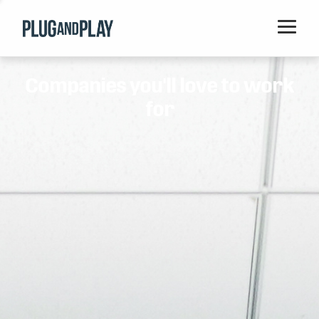
Home
Companies you'll love to work
Startups
for
Corporations
Ventures
Programs
Locations
Events
Blog
Resources