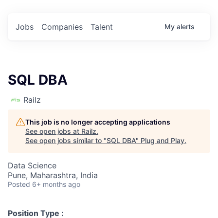
Jobs
Companies
Talent
My
alerts
SQL DBA
Railz
This job is no longer accepting applications
See open jobs at
Railz
.
See open jobs similar to "
SQL DBA
"
Plug and Play
.
Data Science
Pune, Maharashtra, India
Posted
6+ months ago
Position Type :