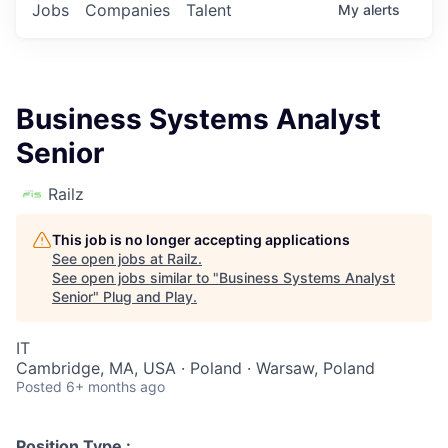
Jobs
Companies
Talent
My
alerts
Business Systems Analyst
Senior
Railz
This job is no longer accepting applications
See open jobs at
Railz
.
See open jobs similar to "
Business Systems Analyst
Senior
"
Plug and Play
.
IT
Cambridge, MA, USA · Poland · Warsaw, Poland
Posted
6+ months ago
Position Type :