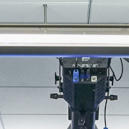
About
Join the Platform