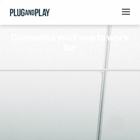
Home
Companies you'll love to work
Startups
for
Corporations
Ventures
Programs
Locations
Events
Blog
Resources