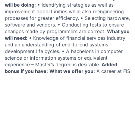
will be doing:
• Identifying strategies as well as
improvement opportunities while also reengineering
processes for greater efficiency. • Selecting hardware,
software and vendors. • Conducting tests to ensure
changes made by programmers are correct.
What you
will need:
• Knowledge of financial services industry
and an understanding of end-to-end systems
development life cycles. • A bachelor’s in computer
science or information systems or equivalent
experience – Master’s degree is desirable.
Added
bonus if you have:
What we offer you:
A career at FIS
is more than just a job. It’s the change to shape the
future of fintech. At FIS, we offer you: • A voice in the
future of fintech • Always-on learning and
development • Collaborative work environment •
Opportunities to give back • Competitive salary and
benefits
Privacy Statement
FIS is committed to protecting the privacy and