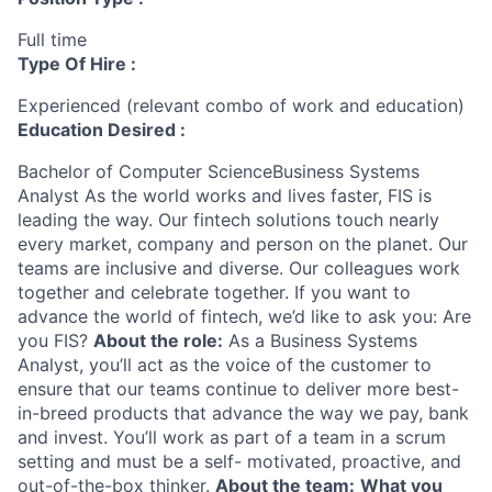
Full time
Type Of Hire :
Experienced (relevant combo of work and education)
Education Desired :
Bachelor of Computer ScienceBusiness Systems
Analyst As the world works and lives faster, FIS is
leading the way. Our fintech solutions touch nearly
every market, company and person on the planet. Our
teams are inclusive and diverse. Our colleagues work
together and celebrate together. If you want to
advance the world of fintech, we’d like to ask you: Are
you FIS?
About the role:
As a Business Systems
Analyst, you’ll act as the voice of the customer to
ensure that our teams continue to deliver more best-
in-breed products that advance the way we pay, bank
and invest. You’ll work as part of a team in a scrum
setting and must be a self- motivated, proactive, and
out-of-the-box thinker.
About the team:
What you