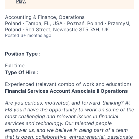
Play
.
Accounting & Finance, Operations
Poland · Tampa, FL, USA · Poznań, Poland · Przemyśl,
Poland · Red Street, Newcastle ST5 7AH, UK
Posted
6+ months ago
Position Type :
Full time
Type Of Hire :
Experienced (relevant combo of work and education)
Financial Services Account Associate II Operations
Are you curious, motivated, and forward-thinking? At
FIS you’ll have the opportunity to work on some of the
most challenging and relevant issues in financial
services and technology. Our talented people
empower us, and we believe in being part of a team
that is open, collaborative, entrepreneurial, passionate