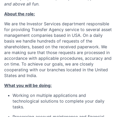
and above all fun.
About the role:
We are the Investor Services department responsible
for providing Transfer Agency service to several asset
management companies based in USA. On a daily
basis we handle hundreds of requests of the
shareholders, based on the received paperwork. We
are making sure that those requests are processed in
accordance with applicable procedures, accuracy and
on time. To achieve our goals, we are closely
cooperating with our branches located in the United
States and India.
What you will be doing:
Working on multiple applications and
technological solutions to complete your daily
tasks.
Processing account maintenance and financial