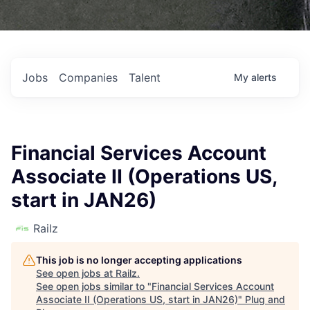
Jobs
Companies
Talent
My
alerts
Financial Services Account
Associate II (Operations US,
start in JAN26)
Railz
This job is no longer accepting applications
See open jobs at
Railz
.
See open jobs similar to "
Financial Services Account
Associate II (Operations US, start in JAN26)
"
Plug and