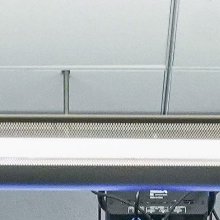
About
Join the Platform