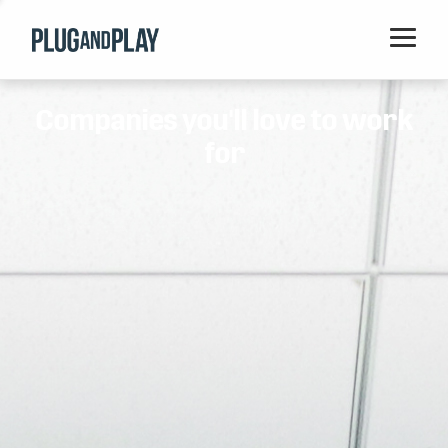
Home
Companies you'll love to work
Startups
for
Corporations
Ventures
Programs
Locations
Events
Blog
Resources