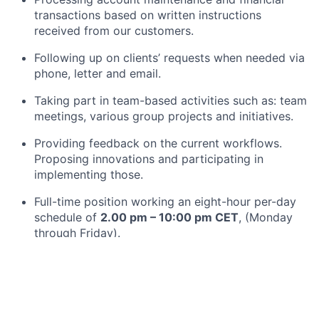
transactions based on written instructions
received from our customers.
Following up on clients’ requests when needed via
phone, letter and email.
Taking part in team-based activities such as: team
meetings, various group projects and initiatives.
Providing feedback on the current workflows.
Proposing innovations and participating in
implementing those.
Full-time position working an eight-hour per-day
schedule of
2.00 pm – 10:00 pm CET
, (Monday
through Friday).
What you bring:
We are looking for motivated individuals who enjoy
developing new skills and expertise, helping others,
and improving workflows and tools they use. Other