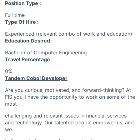
Position Type :
Full time
Type Of Hire :
Experienced (relevant combo of work and education)
Education Desired :
Bachelor of Computer Engineering
Travel Percentage :
0%
Tandem Cobol Developer
Are you curious, motivated, and forward-thinking? At
FIS you’ll have the opportunity to work on some of the
most
challenging and relevant issues in financial services
and technology. Our talented people empower us, and
we