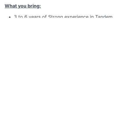
What you bring:
3 to 6 years of Strong experience in Tandem
COBOL.
Good experience in SQL Language.
Experience in documenting SOPs to support daily
operations.
Good communication with Interpersonal skills
Good to have :
Experience in Agile Scrum Methodology
Experience in Tandem, PathWay, TACL
Experience in the C/C++/JAVA/OSS
What we offer you:
On Job training for Tandem/TACL/PATHWAY, as
needed.