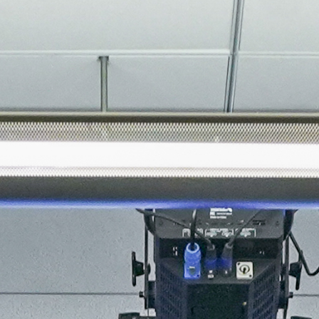
About
Join the Platform