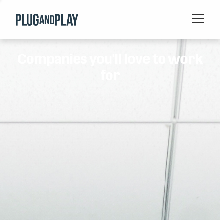
Home
Companies you'll love to work
Startups
for
Corporations
Ventures
Programs
Locations
Events
Blog
Resources