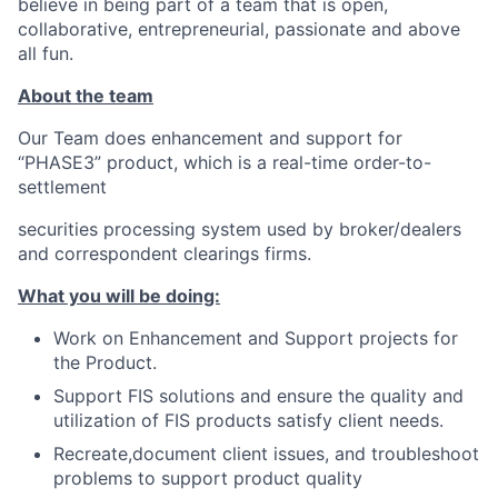
believe in being part of a team that is open,
collaborative, entrepreneurial, passionate and above
all fun.
About the team
Our Team does enhancement and support for
“PHASE3” product, which is a real-time order-to-
settlement
securities processing system used by broker/dealers
and correspondent clearings firms.
What you will be doing:
Work on Enhancement and Support projects for
the Product.
Support FIS solutions and ensure the quality and
utilization of FIS products satisfy client needs.
Recreate,document client issues, and troubleshoot
problems to support product quality