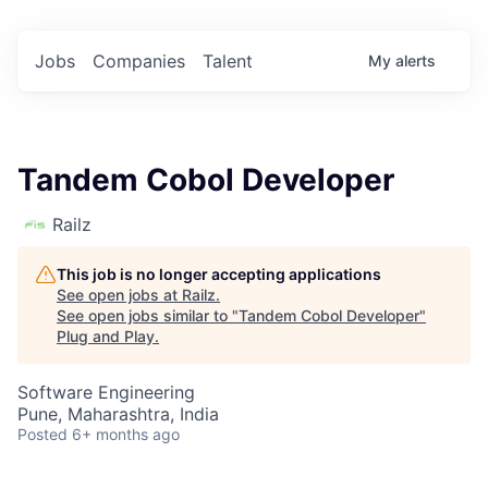
Jobs
Companies
Talent
My
alerts
Tandem Cobol Developer
Railz
This job is no longer accepting applications
See open jobs at
Railz
.
See open jobs similar to "
Tandem Cobol Developer
"
Plug and Play
.
Software Engineering
Pune, Maharashtra, India
Posted
6+ months ago