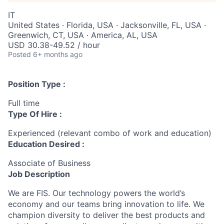
IT
United States · Florida, USA · Jacksonville, FL, USA ·
Greenwich, CT, USA · America, AL, USA
USD 30.38-49.52 / hour
Posted
6+ months ago
Position Type :
Full time
Type Of Hire :
Experienced (relevant combo of work and education)
Education Desired :
Associate of Business
Job Description
We are FIS. Our technology powers the world’s
economy and our teams bring innovation to life. We
champion diversity to deliver the best products and