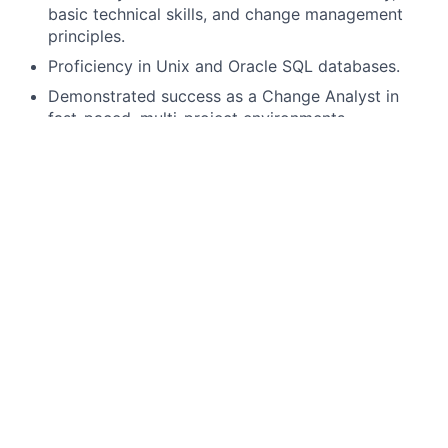
basic technical skills, and change management
principles.
Proficiency in Unix and Oracle SQL databases.
Demonstrated success as a Change Analyst in
fast-paced, multi-project environments.
Familiarity with end-to-end software development
life cycles (SDLC, waterfalls, iterative, modern
agile).
Thorough understanding of requirements
definition and solution design (e.g., model-driven
tools and techniques - conceptual component
models, business process models, use cases).
Strong customer service skills with a track record
of building high levels of satisfaction for both
internal and external clients.
Exceptional verbal and written communication
skills, with the ability to convey complex concepts
to technical and non-technical audiences at all