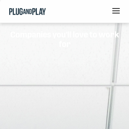
Home
Companies you'll love to work
Startups
for
Corporations
Ventures
Programs
Locations
Events
Blog
Resources