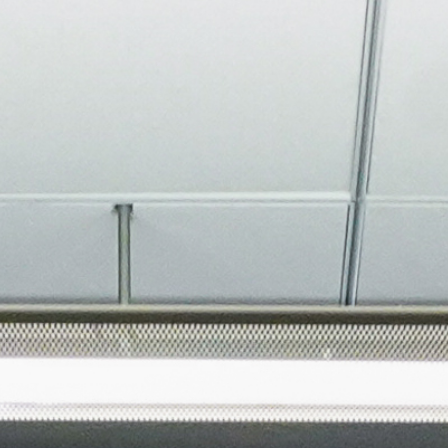
About
Join the Platform