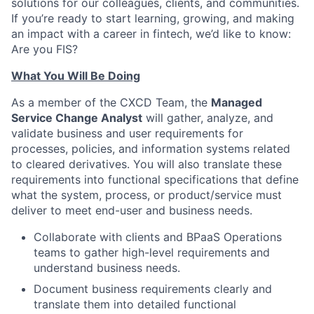
solutions for our colleagues, clients, and communities.
If you’re ready to start learning, growing, and making
an impact with a career in fintech, we’d like to know:
Are you FIS?
What You Will Be Doing
As a member of the CXCD Team, the
Managed
Service Change Analyst
will gather, analyze, and
validate business and user requirements for
processes, policies, and information systems related
to cleared derivatives. You will also translate these
requirements into functional specifications that define
what the system, process, or product/service must
deliver to meet end-user and business needs.
Collaborate with clients and BPaaS Operations
teams to gather high-level requirements and
understand business needs.
Document business requirements clearly and
translate them into detailed functional