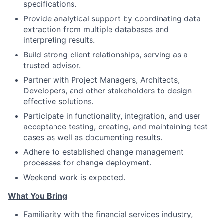
specifications.
Provide analytical support by coordinating data
extraction from multiple databases and
interpreting results.
Build strong client relationships, serving as a
trusted advisor.
Partner with Project Managers, Architects,
Developers, and other stakeholders to design
effective solutions.
Participate in functionality, integration, and user
acceptance testing, creating, and maintaining test
cases as well as documenting results.
Adhere to established change management
processes for change deployment.
Weekend work is expected.
What You Bring
Familiarity with the financial services industry,