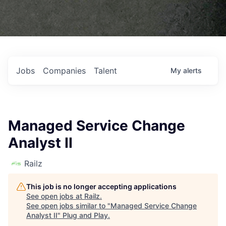
Jobs
Companies
Talent
My
alerts
Managed Service Change
Analyst II
Railz
This job is no longer accepting applications
See open jobs at
Railz
.
See open jobs similar to "
Managed Service Change
Analyst II
"
Plug and Play
.