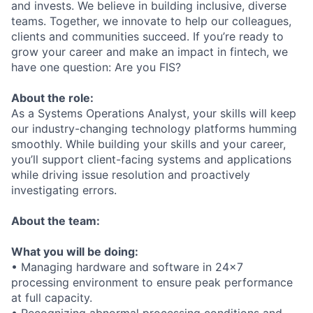
and invests. We believe in building inclusive, diverse
teams. Together, we innovate to help our colleagues,
clients and communities succeed. If you’re ready to
grow your career and make an impact in fintech, we
have one question: Are you FIS?
About the role:
As a Systems Operations Analyst, your skills will keep
our industry-changing technology platforms humming
smoothly. While building your skills and your career,
you’ll support client-facing systems and applications
while driving issue resolution and proactively
investigating errors.
About the team:
What you will be doing:
• Managing hardware and software in 24x7
processing environment to ensure peak performance
at full capacity.
• Recognizing abnormal processing conditions and