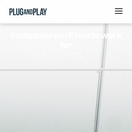
Home
Companies you'll love to work
Startups
for
Corporations
Ventures
Programs
Locations
Events
Blog
Resources