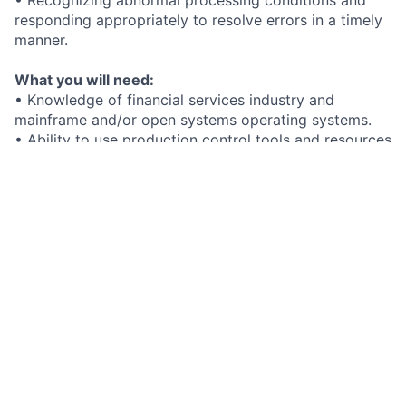
responding appropriately to resolve errors in a timely
manner.
What you will need:
• Knowledge of financial services industry and
mainframe and/or open systems operating systems.
• Ability to use production control tools and resources
to analyze and respond to all system processing
errors.
• High school diploma or GED required - Associate’s,
bachelor’s or the equivalent experience may be
required at higher career levels.
Added bonus if you have:
What we offer you:
At FIS, we hire the best. In return, you receive
exceptional benefits including:
• Opportunities to innovate in fintech
• Tools for personal and professional growth