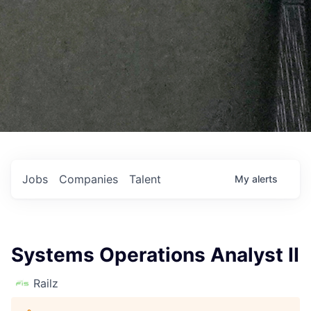
Jobs
Companies
Talent
My
alerts
Systems Operations Analyst II
Railz