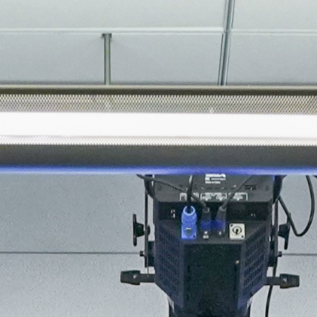
About
Join the Platform