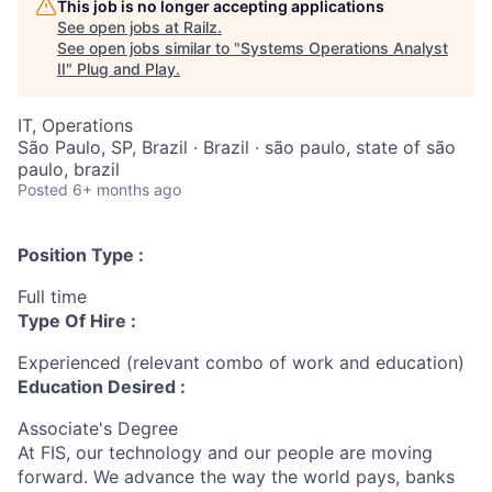
This job is no longer accepting applications
See open jobs at
Railz
.
See open jobs similar to "
Systems Operations Analyst
II
"
Plug and Play
.
IT, Operations
São Paulo, SP, Brazil · Brazil · são paulo, state of são
paulo, brazil
Posted
6+ months ago
Position Type :
Full time
Type Of Hire :
Experienced (relevant combo of work and education)
Education Desired :
Associate's Degree
At FIS, our technology and our people are moving
forward. We advance the way the world pays, banks