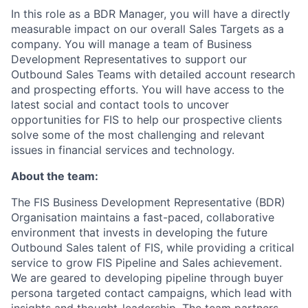
In this role as a BDR Manager, you will have a directly
measurable impact on our overall Sales Targets as a
company. You will manage a team of Business
Development Representatives to support our
Outbound Sales Teams with detailed account research
and prospecting efforts. You will have access to the
latest social and contact tools to uncover
opportunities for FIS to help our prospective clients
solve some of the most challenging and relevant
issues in financial services and technology.
About the team:
The FIS Business Development Representative (BDR)
Organisation maintains a fast-paced, collaborative
environment that invests in developing the future
Outbound Sales talent of FIS, while providing a critical
service to grow FIS Pipeline and Sales achievement.
We are geared to developing pipeline through buyer
persona targeted contact campaigns, which lead with
insights and thought-leadership. The team partners,