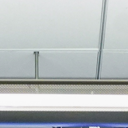
About
Join the Platform