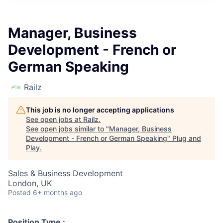
Manager, Business
Development - French or
German Speaking
Railz
This job is no longer accepting applications
See open jobs at
Railz
.
See open jobs similar to "
Manager, Business
Development - French or German Speaking
"
Plug and
Play
.
Sales & Business Development
London, UK
Posted
6+ months ago
Position Type :