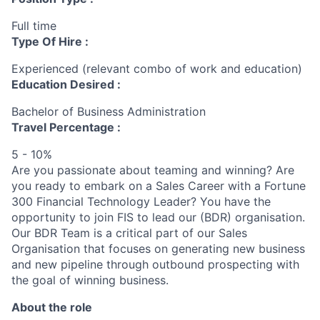
Full time
Type Of Hire :
Experienced (relevant combo of work and education)
Education Desired :
Bachelor of Business Administration
Travel Percentage :
5 - 10%
Are you passionate about teaming and winning? Are
you ready to embark on a Sales Career with a Fortune
300 Financial Technology Leader? You have the
opportunity to join FIS to lead our (BDR) organisation.
Our BDR Team is a critical part of our Sales
Organisation that focuses on generating new business
and new pipeline through outbound prospecting with
the goal of winning business.
About the role