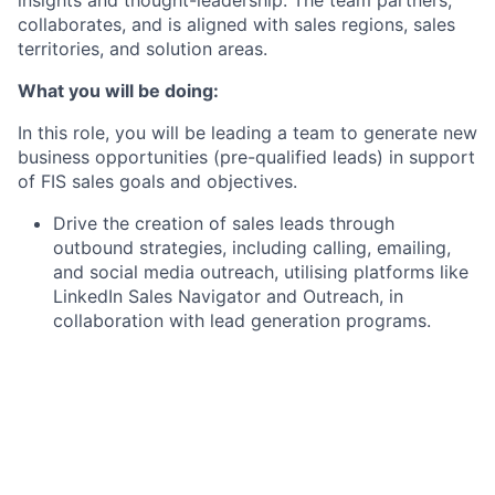
collaborates, and is aligned with sales regions, sales
territories, and solution areas.
What you will be doing:
In this role, you will be leading a team to generate new
business opportunities (pre-qualified leads) in support
of FIS sales goals and objectives.
Drive the creation of sales leads through
outbound strategies, including calling, emailing,
and social media outreach, utilising platforms like
LinkedIn Sales Navigator and Outreach, in
collaboration with lead generation programs.
Provide ongoing coaching and feedback to team
members to improve performance and achieve
sales targets.
Identify and nurture team members, preparing
them for future sales roles within the organisation.