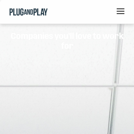
Home
Companies you'll love to work
Startups
for
Corporations
Ventures
Programs
Locations
Events
Blog
Resources