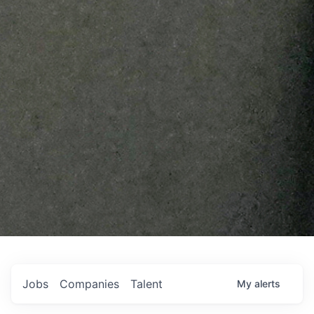
Jobs
Companies
Talent
My
alerts