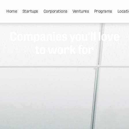
Home
Startups
Corporations
Ventures
Programs
Locati
Companies you'll love
to work for