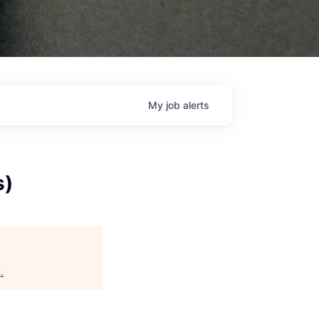
My
job
alerts
s)
y
.