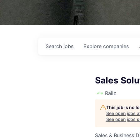
Search
jobs
Explore
companies
Sales Solu
Railz
This job is no 
See open jobs a
See open jobs si
Sales & Business 