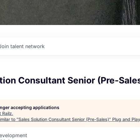
Join talent network
tion Consultant Senior (Pre-Sale
longer accepting applications
t
Railz
.
milar to "
Sales Solution Consultant Senior (Pre-Sales)
"
Plug and Pla
Development