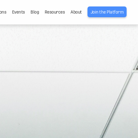
ons
Events
Blog
Resources
About
Join the Platform