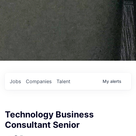
Jobs
Companies
Talent
My
alerts
Technology Business
Consultant Senior