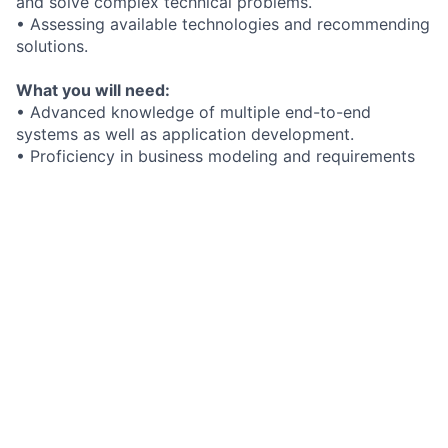
and solve complex technical problems.
• Assessing available technologies and recommending
solutions.
What you will need:
• Advanced knowledge of multiple end-to-end
systems as well as application development.
• Proficiency in business modeling and requirements
definition disciplines through Unified Modeling
Language (UML).
• An understanding of appropriate application
programming languages.
• A bachelor’s in computer science or information
systems or the equivalent experience.
Added bonus if you have:
What we offer you:
At FIS, you can learn, grow and make an impact in
your career. Our benefits include:
• Flexible and creative work environment