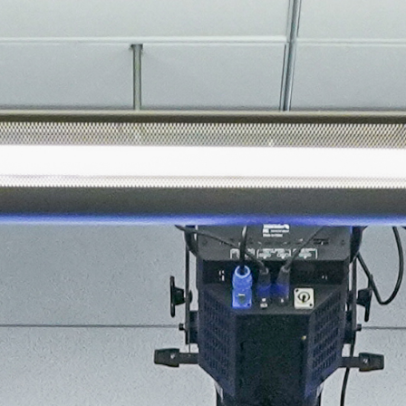
About
Join the Platform