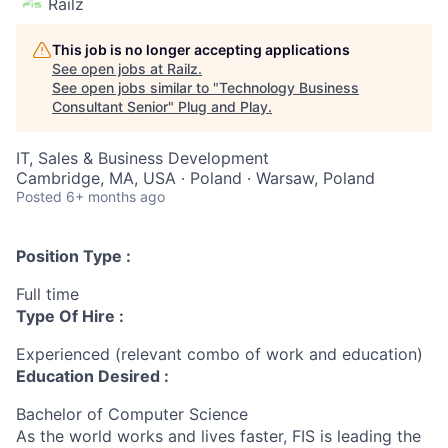
Railz
This job is no longer accepting applications
See open jobs at
Railz
.
See open jobs similar to "
Technology Business
Consultant Senior
"
Plug and Play
.
IT, Sales & Business Development
Cambridge, MA, USA · Poland · Warsaw, Poland
Posted
6+ months ago
Position Type :
Full time
Type Of Hire :
Experienced (relevant combo of work and education)
Education Desired :
Bachelor of Computer Science
As the world works and lives faster, FIS is leading the