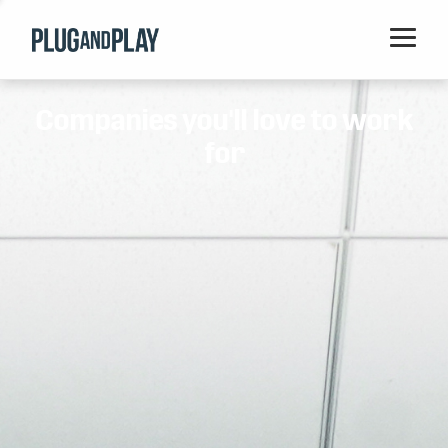
Home
Companies you'll love to work
Startups
for
Corporations
Ventures
Programs
Locations
Events
Blog
Resources