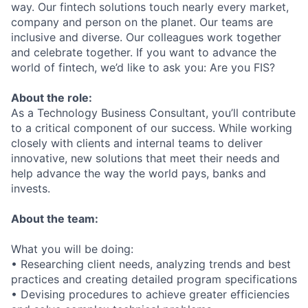
way. Our fintech solutions touch nearly every market,
company and person on the planet. Our teams are
inclusive and diverse. Our colleagues work together
and celebrate together. If you want to advance the
world of fintech, we’d like to ask you: Are you FIS?
About the role:
As a Technology Business Consultant, you’ll contribute
to a critical component of our success. While working
closely with clients and internal teams to deliver
innovative, new solutions that meet their needs and
help advance the way the world pays, banks and
invests.
About the team:
What you will be doing:
• Researching client needs, analyzing trends and best
practices and creating detailed program specifications
• Devising procedures to achieve greater efficiencies