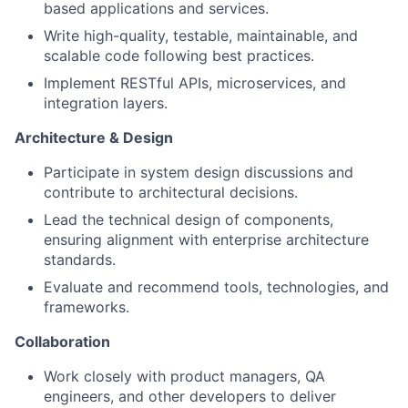
based applications and services.
Write high-quality, testable, maintainable, and
scalable code following best practices.
Implement RESTful APIs, microservices, and
integration layers.
Architecture & Design
Participate in system design discussions and
contribute to architectural decisions.
Lead the technical design of components,
ensuring alignment with enterprise architecture
standards.
Evaluate and recommend tools, technologies, and
frameworks.
Collaboration
Work closely with product managers, QA
engineers, and other developers to deliver