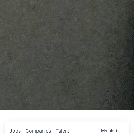
Jobs
Companies
Talent
My
alerts