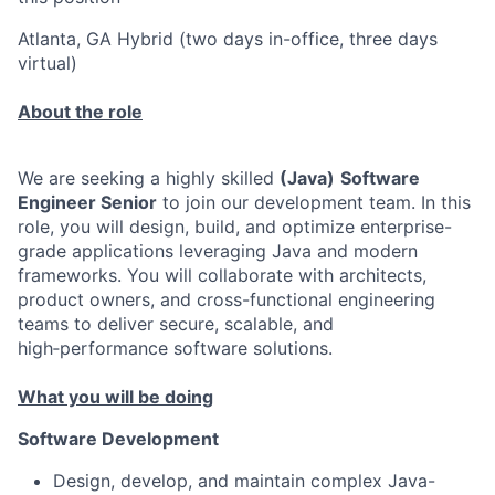
Atlanta, GA Hybrid (two days in-office, three days
virtual)
About the role
We are seeking a highly skilled
(Java)
Software
Engineer Senior
to join our development team. In this
role, you will design, build, and optimize enterprise-
grade applications leveraging Java and modern
frameworks. You will collaborate with architects,
product owners, and cross-functional engineering
teams to deliver secure, scalable, and
high‑performance software solutions.
What you will be doing
Software Development
Design, develop, and maintain complex Java-