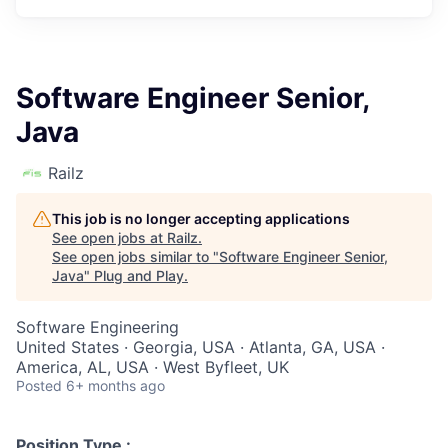
Software Engineer Senior,
Java
Railz
This job is no longer accepting applications
See open jobs at
Railz
.
See open jobs similar to "
Software Engineer Senior,
Java
"
Plug and Play
.
Software Engineering
United States · Georgia, USA · Atlanta, GA, USA ·
America, AL, USA · West Byfleet, UK
Posted
6+ months ago
Position Type :