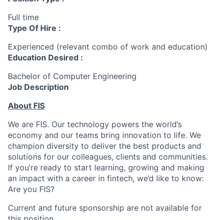
Full time
Type Of Hire :
Experienced (relevant combo of work and education)
Education Desired :
Bachelor of Computer Engineering
Job Description
About FIS
We are FIS. Our technology powers the world’s
economy and our teams bring innovation to life. We
champion diversity to deliver the best products and
solutions for our colleagues, clients and communities.
If you’re ready to start learning, growing and making
an impact with a career in fintech, we’d like to know:
Are you FIS?
Current and future sponsorship are not available for
this position