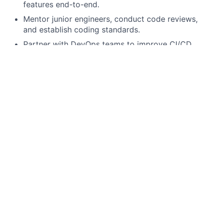
features end-to-end.
Mentor junior engineers, conduct code reviews,
and establish coding standards.
Partner with DevOps teams to improve CI/CD
pipelines.
Quality & Performance
Conduct performance tuning, debugging, and root
cause analysis across distributed systems.
Ensure application security through secure coding
practices and adherence to compliance standards.
Write and maintain automated unit, integration,
and performance tests.
What you will need
7+ years
of professional software development
experience with Java (Java 8+ preferred).