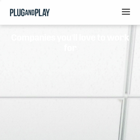
Home
Companies you'll love to work
Startups
for
Corporations
Ventures
Programs
Locations
Events
Blog
Resources