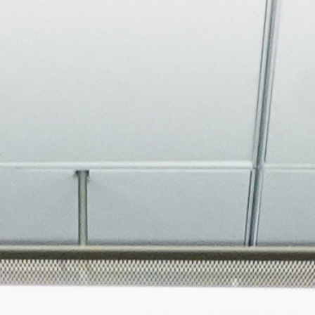
About
Join the Platform