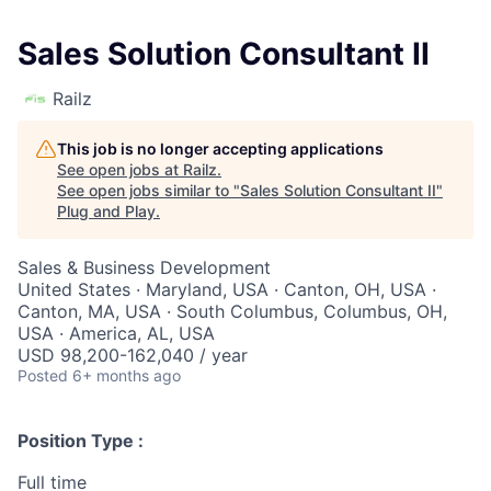
Sales Solution Consultant II
Railz
This job is no longer accepting applications
See open jobs at
Railz
.
See open jobs similar to "
Sales Solution Consultant II
"
Plug and Play
.
Sales & Business Development
United States · Maryland, USA · Canton, OH, USA ·
Canton, MA, USA · South Columbus, Columbus, OH,
USA · America, AL, USA
USD 98,200-162,040 / year
Posted
6+ months ago
Position Type :
Full time