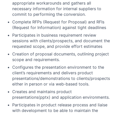
appropriate workarounds and gathers all
necessary information for internal suppliers to
commit to performing the conversion.
Complete RFPs (Request for Proposal) and RFIs
(Request for Information) against tight deadlines
Participates in business requirement review
sessions with clients/prospects, and document the
requested scope, and provide effort estimates
Creation of proposal documents, outlining project
scope and requirements.
Configures the presentation environment to the
client’s requirements and delivers product
presentations/demonstrations to clients/prospects
either in person or via web-based tools.
Creates and maintains product
presentations(pptx) and application environments.
Participates in product release process and liaise
with development to be able to maintain the