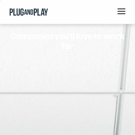
Home
Companies you'll love to work
Startups
for
Corporations
Ventures
Programs
Locations
Events
Blog
Resources