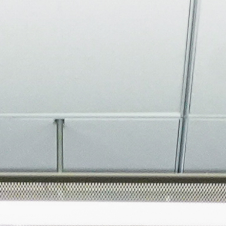
About
Join the Platform