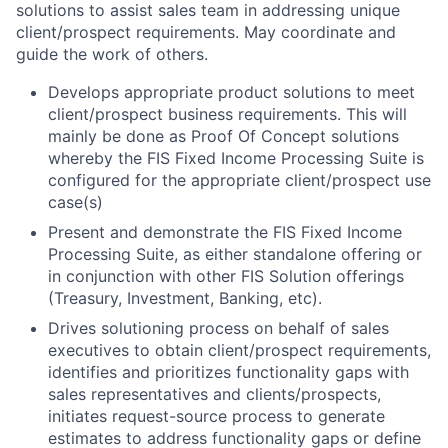
solutions to assist sales team in addressing unique
client/prospect requirements. May coordinate and
guide the work of others.
Develops appropriate product solutions to meet
client/prospect business requirements. This will
mainly be done as Proof Of Concept solutions
whereby the FIS Fixed Income Processing Suite is
configured for the appropriate client/prospect use
case(s)
Present and demonstrate the FIS Fixed Income
Processing Suite, as either standalone offering or
in conjunction with other FIS Solution offerings
(Treasury, Investment, Banking, etc).
Drives solutioning process on behalf of sales
executives to obtain client/prospect requirements,
identifies and prioritizes functionality gaps with
sales representatives and clients/prospects,
initiates request-source process to generate
estimates to address functionality gaps or define