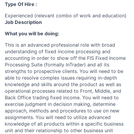
Type Of Hire :
Experienced (relevant combo of work and education)
Job Description
What you will be doing:
This is an advanced professional role with broad
understanding of fixed income processing and
accounting in order to show off the FIS Fixed Income
Processing Suite (formally InTrader) and all its
strengths to prospective clients. You will need to be
able to resolve complex issues requiring in-depth
knowledge and skills around the product as well as
operational processes related to Front, Middle, and
Back Office trading fixed income. You will need to
exercise judgment in decision making, determine
approach, methods and procedures to use on new
assignments. You will need to utilize advanced
knowledge of all products within a specific business
unit and their relationship to other business unit