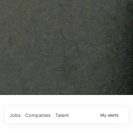
Jobs
Companies
Talent
My
alerts