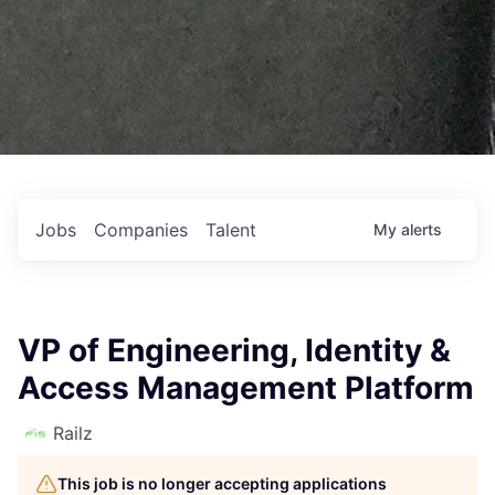
Jobs
Companies
Talent
My
alerts
VP of Engineering, Identity &
Access Management Platform
Railz
This job is no longer accepting applications