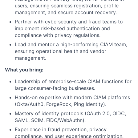
users, ensuring seamless registration, profile
management, and secure account recovery.
Partner with cybersecurity and fraud teams to
implement risk-based authentication and
compliance with privacy regulations.
Lead and mentor a high-performing CIAM team,
ensuring operational health and vendor
management.
What you bring:
Leadership of enterprise-scale CIAM functions for
large consumer-facing businesses.
Hands-on expertise with modern CIAM platforms
(Okta/Auth0, ForgeRock, Ping Identity).
Mastery of identity protocols (OAuth 2.0, OIDC,
SAML, SCIM, FIDO/WebAuthn).
Experience in fraud prevention, privacy
compliance, and user experience optimization.