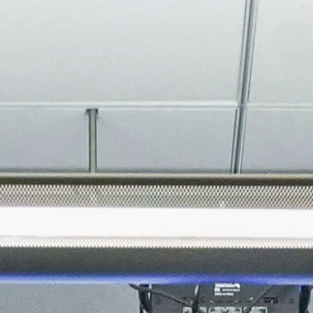
About
Join the Platform