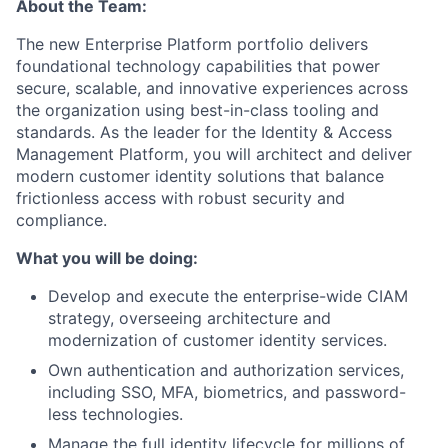
About the Team:
The new Enterprise Platform portfolio delivers
foundational technology capabilities that power
secure, scalable, and innovative experiences across
the organization using best-in-class tooling and
standards. As the leader for the Identity & Access
Management Platform, you will architect and deliver
modern customer identity solutions that balance
frictionless access with robust security and
compliance.
What you will be doing:
Develop and execute the enterprise-wide CIAM
strategy, overseeing architecture and
modernization of customer identity services.
Own authentication and authorization services,
including SSO, MFA, biometrics, and password-
less technologies.
Manage the full identity lifecycle for millions of