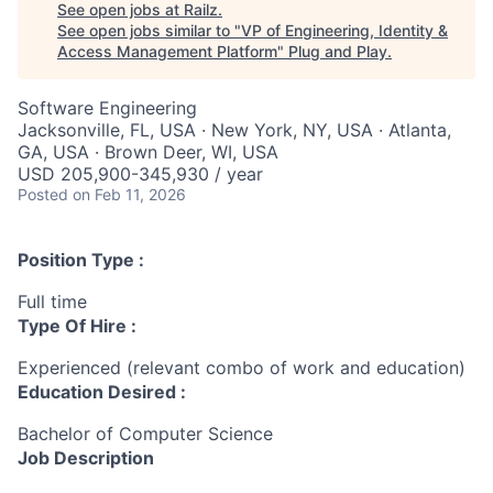
See open jobs at
Railz
.
See open jobs similar to "
VP of Engineering, Identity &
Access Management Platform
"
Plug and Play
.
Software Engineering
Jacksonville, FL, USA · New York, NY, USA · Atlanta,
GA, USA · Brown Deer, WI, USA
USD 205,900-345,930 / year
Posted
on Feb 11, 2026
Position Type :
Full time
Type Of Hire :
Experienced (relevant combo of work and education)
Education Desired :
Bachelor of Computer Science
Job Description