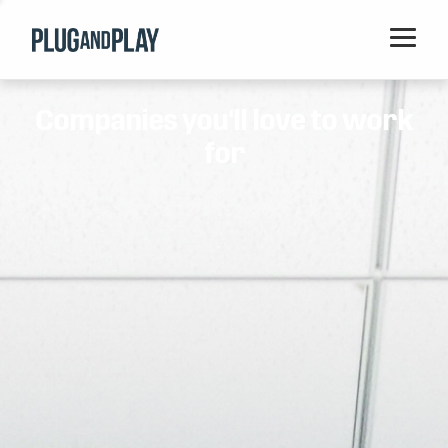
Home
Companies you'll love to work
Startups
for
Corporations
Ventures
Programs
Locations
Events
Blog
Resources