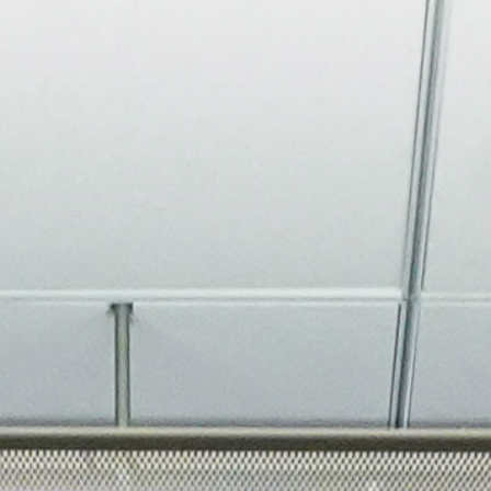
About
Join the Platform