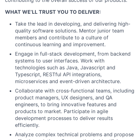
WHAT WE’LL TRUST YOU TO DELIVER:
Take the lead in developing, and delivering high-
quality software solutions. Mentor junior team
members and contribute to a culture of
continuous learning and improvement.
Engage in full-stack development, from backend
systems to user interfaces. Work with
technologies such as Java, Javascript and
Typescript, RESTful API integrations,
microservices and event-driven architecture.
Collaborate with cross-functional teams, including
product managers, UX designers, and QA
engineers, to bring innovative features and
products to market. Participate in agile
development processes to deliver results
efficiently.
Analyze complex technical problems and propose