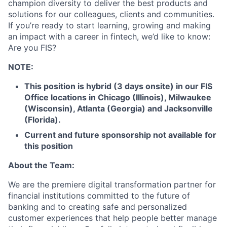
champion diversity to deliver the best products and
solutions for our colleagues, clients and communities.
If you’re ready to start learning, growing and making
an impact with a career in fintech, we’d like to know:
Are you FIS?
NOTE:
This position is hybrid (3 days onsite) in our FIS
Office locations in Chicago (Illinois), Milwaukee
(Wisconsin), Atlanta (Georgia) and Jacksonville
(Florida).
Current and future sponsorship not available for
this position
About the Team:
We are the premiere digital transformation partner for
financial institutions committed to the future of
banking and to creating safe and personalized
customer experiences that help people better manage