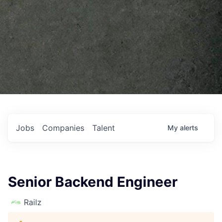
Jobs
Companies
Talent
My
alerts
Senior Backend Engineer
Railz