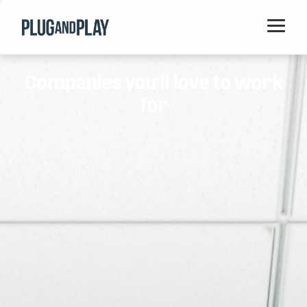
Home
Companies you'll love to work
Startups
for
Corporations
Ventures
Programs
Locations
Events
Blog
Resources