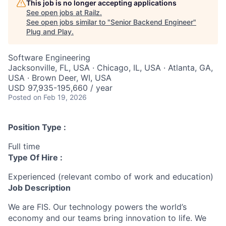
This job is no longer accepting applications
See open jobs at
Railz
.
See open jobs similar to "
Senior Backend Engineer
"
Plug and Play
.
Software Engineering
Jacksonville, FL, USA · Chicago, IL, USA · Atlanta, GA,
USA · Brown Deer, WI, USA
USD 97,935-195,660 / year
Posted
on Feb 19, 2026
Position Type :
Full time
Type Of Hire :
Experienced (relevant combo of work and education)
Job Description
We are FIS. Our technology powers the world’s
economy and our teams bring innovation to life. We