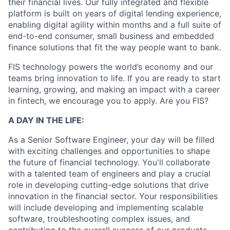
their financial lives. Our fully integrated and flexible
platform is built on years of digital lending experience,
enabling digital agility within months and a full suite of
end-to-end consumer, small business and embedded
finance solutions that fit the way people want to bank.
FIS technology powers the world’s economy and our
teams bring innovation to life. If you are ready to start
learning, growing, and making an impact with a career
in fintech, we encourage you to apply. Are you FIS?
A DAY IN THE LIFE:
As a Senior Software Engineer, your day will be filled
with exciting challenges and opportunities to shape
the future of financial technology. You'll collaborate
with a talented team of engineers and play a crucial
role in developing cutting-edge solutions that drive
innovation in the financial sector. Your responsibilities
will include developing and implementing scalable
software, troubleshooting complex issues, and
contributing to the overall success of our products.