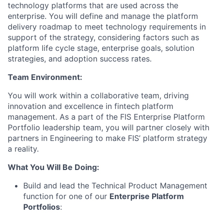
technology platforms that are used across the
enterprise. You will define and manage the platform
delivery roadmap to meet technology requirements in
support of the strategy, considering factors such as
platform life cycle stage, enterprise goals, solution
strategies, and adoption success rates.
Team Environment:
You will work within a collaborative team, driving
innovation and excellence in fintech platform
management. As a part of the FIS Enterprise Platform
Portfolio leadership team, you will partner closely with
partners in Engineering to make FIS’ platform strategy
a reality.
What You Will Be Doing:
Build and lead the Technical Product Management
function for one of our
Enterprise Platform
Portfolios
: