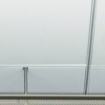
About
Join the Platform