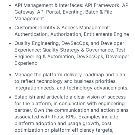
API Management & Interfaces: API Framework, API
Gateway, API Portal, Eventing, Batch & File
Management
Customer Identity & Access Management:
Authentication, Authorization, Entitlements Engine
Quality Engineering, DevSecOps, and Developer
Experience: Quality Strategy & Governance, Test
Engineering & Automation, DevSecOps, Developer
Experienc
Manage the platform delivery roadmap and plan
to reflect technology and business priorities,
integration needs, and technology advancements.
Establish and articulate a clear vision of success
for the platform, in conjunction with engineering
partner. Own the communication and action plans
associated with those KPIs. Examples include
platform adoption and usage growth, cost
optimization or platform efficiency targets,