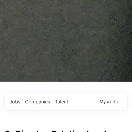
Jobs
Companies
Talent
My
alerts