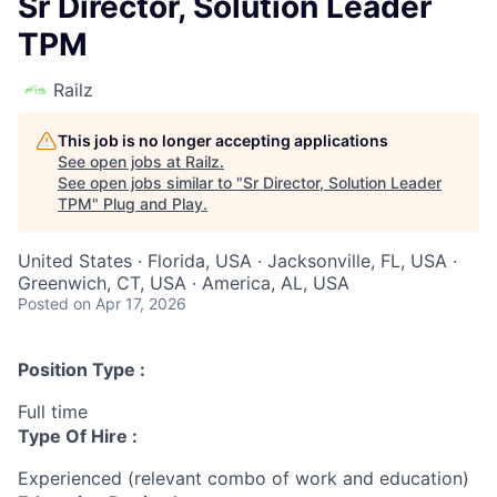
Sr Director, Solution Leader
TPM
Railz
This job is no longer accepting applications
See open jobs at
Railz
.
See open jobs similar to "
Sr Director, Solution Leader
TPM
"
Plug and Play
.
United States · Florida, USA · Jacksonville, FL, USA ·
Greenwich, CT, USA · America, AL, USA
Posted
on Apr 17, 2026
Position Type :
Full time
Type Of Hire :
Experienced (relevant combo of work and education)