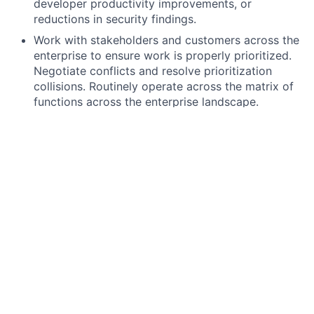
developer productivity improvements, or
reductions in security findings.
Work with stakeholders and customers across the
enterprise to ensure work is properly prioritized.
Negotiate conflicts and resolve prioritization
collisions. Routinely operate across the matrix of
functions across the enterprise landscape.
Lead a team of Platform Product Owners. This
includes hiring, talent development, succession
planning, and coaching in strategic thinking and
storytelling. Build a strong product culture across
engineering and platform teams.
Prepare and present plans, identifying risks,
challenges, opportunities, growth strategies,
business integration needs, and retirement plans.
Review and present platform product roadmaps,
providing strategic direction for the product.
Manage project inventory during budget planning,
coordinate companion activities, and prioritize