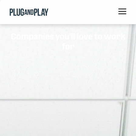
Home
Companies you'll love to work
Startups
for
Corporations
Ventures
Programs
Locations
Events
Blog
Resources