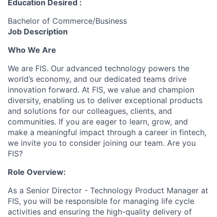
Education Desired :
Bachelor of Commerce/Business
Job Description
Who We Are
We are FIS. Our advanced technology powers the
world’s economy, and our dedicated teams drive
innovation forward. At FIS, we value and champion
diversity, enabling us to deliver exceptional products
and solutions for our colleagues, clients, and
communities. If you are eager to learn, grow, and
make a meaningful impact through a career in fintech,
we invite you to consider joining our team. Are you
FIS?
Role Overview:
As a Senior Director - Technology Product Manager at
FIS, you will be responsible for managing life cycle
activities and ensuring the high-quality delivery of