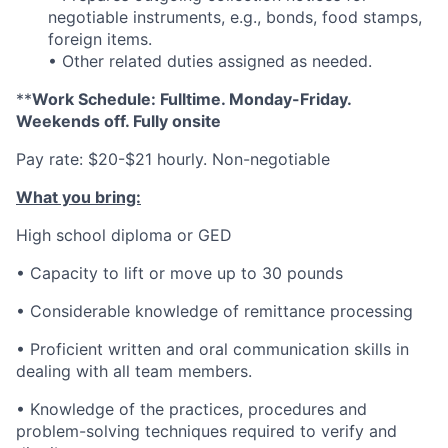
negotiable instruments, e.g., bonds, food stamps,
foreign items.
• Other related duties assigned as needed.
**
Work Schedule: Fulltime. Monday-Friday.
Weekends off. Fully onsite
Pay rate: $20-$21 hourly. Non-negotiable
What you bring:
High school diploma or GED
• Capacity to lift or move up to 30 pounds
• Considerable knowledge of remittance processing
• Proficient written and oral communication skills in
dealing with all team members.
• Knowledge of the practices, procedures and
problem-solving techniques required to verify and