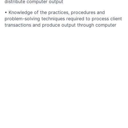
distribute computer output
• Knowledge of the practices, procedures and
problem-solving techniques required to process client
transactions and produce output through computer
operations
• Knowledge of the practices, procedures and
problem-solving techniques involved in item
processing
• Knowledge of client specifications for remittance
processing
• Knowledge of off-line and peripheral equipment
operation and maintenance
• Proficiency to assemble, organize and sequence
work
• Knowledge to identify errors in calculations and
balances