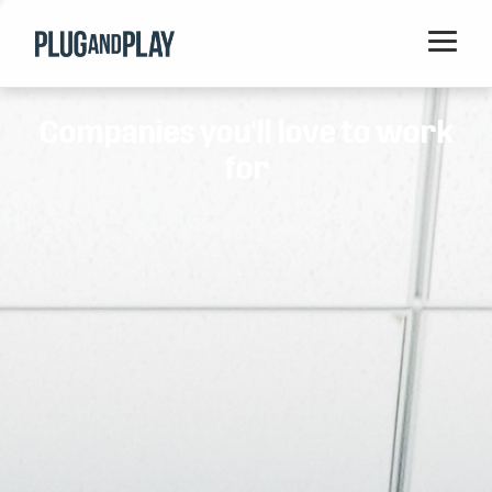
Home
Companies you'll love to work
Startups
for
Corporations
Ventures
Programs
Locations
Events
Blog
Resources