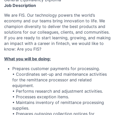
Job Description
We are FIS. Our technology powers the world’s
economy and our teams bring innovation to life. We
champion diversity to deliver the best products and
solutions for our colleagues, clients, and communities.
If you are ready to start learning, growing, and making
an impact with a career in fintech, we would like to
know: Are you FIS?
What you will be doing:
Prepares customer payments for processing.
• Coordinates set-up and maintenance activities
for the remittance processor and related
equipment.
• Performs research and adjustment activities.
• Processes exception items.
• Maintains inventory of remittance processing
supplies.
• Prepares outgoing collection notices for