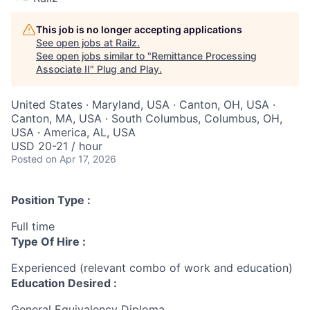
This job is no longer accepting applications
See open jobs at
Railz
.
See open jobs similar to "
Remittance Processing
Associate II
"
Plug and Play
.
United States · Maryland, USA · Canton, OH, USA ·
Canton, MA, USA · South Columbus, Columbus, OH,
USA · America, AL, USA
USD 20-21 / hour
Posted
on Apr 17, 2026
Position Type :
Full time
Type Of Hire :
Experienced (relevant combo of work and education)
Education Desired :
General Equivalency Diploma