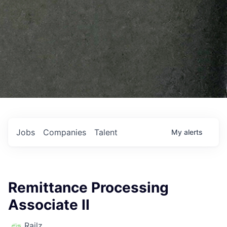
Jobs
Companies
Talent
My
alerts
Remittance Processing
Associate II
Railz