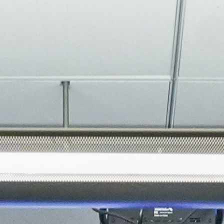
About
Join the Platform