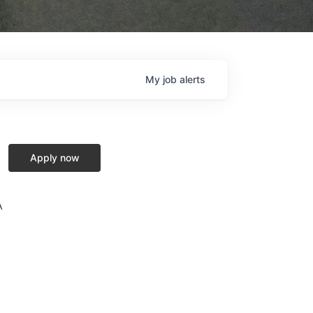
My
job
alerts
Apply now
A