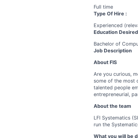
Full time
Type Of Hire :
Experienced (rele
Education Desired
Bachelor of Compu
Job Description
About FIS
Are you curious, m
some of the most c
talented people em
entrepreneurial, pa
About the team
LFI Systematics (S
run the Systematics
What you will be 