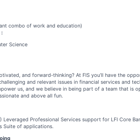
vant combo of work and education)
 :
ter Science
otivated, and forward-thinking? At FIS you’ll have the oppo
hallenging and relevant issues in financial services and te
power us, and we believe in being part of a team that is op
ssionate and above all fun.
I) Leveraged Professional Services support for LFI Core Ban
 Suite of applications.
doing