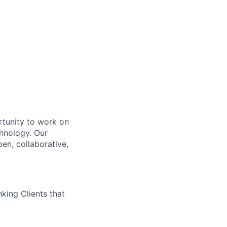
rtunity to work on
chnology. Our
en, collaborative,
king Clients that