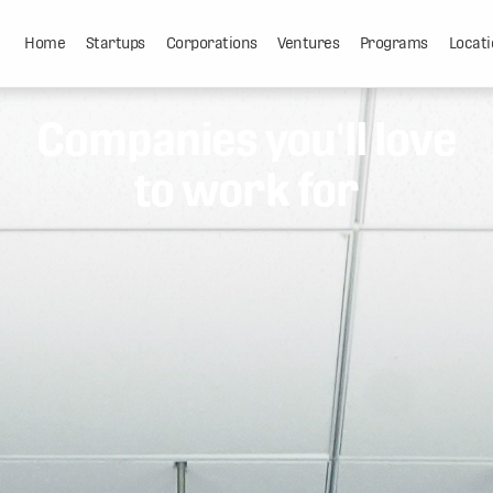
Home
Startups
Corporations
Ventures
Programs
Locati
Companies you'll love
to work for