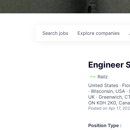
Search
jobs
Explore
companies
Engineer S
Railz
United States · Fl
· Wisconsin, USA · 
UK · Greenwich, CT
ON K0H 2K0, Canad
Posted
on Apr 17, 20
Position Type :