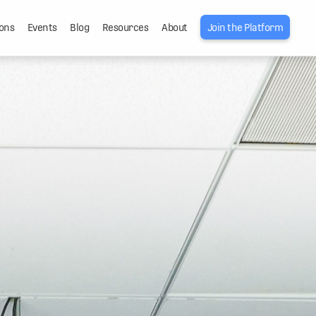
ons
Events
Blog
Resources
About
Join the Platform