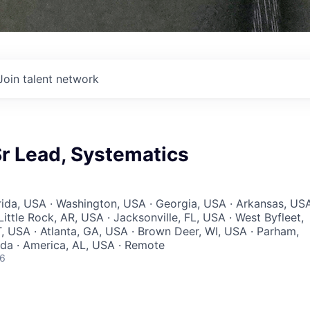
Join talent network
r Lead, Systematics
orida, USA · Washington, USA · Georgia, USA · Arkansas, US
Little Rock, AR, USA · Jacksonville, FL, USA · West Byfleet,
, USA · Atlanta, GA, USA · Brown Deer, WI, USA · Parham,
a · America, AL, USA · Remote
26