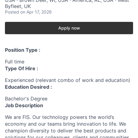
Byfleet, UK
Posted
on Apr 17, 2026
Apply now
Position Type :
Full time
Type Of Hire :
Experienced (relevant combo of work and education)
Education Desired :
Bachelor's Degree
Job Description
We are FIS. Our technology powers the world’s
economy and our teams bring innovation to life. We
champion diversity to deliver the best products and
solutions for our colleagues, clients and communities.