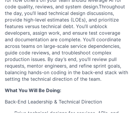
code quality, reviews, and system design.Throughout
the day, you’ll lead technical design discussions,
provide high-level estimates (LOEs), and prioritize
features versus technical debt. You’ll unblock
developers, assign work, and ensure test coverage
and documentation are complete. You’ll coordinate
across teams on large-scale service dependencies,
guide code reviews, and troubleshoot complex
production issues. By day’s end, you’ll review pull
requests, mentor engineers, and refine sprint goals,
balancing hands-on coding in the back-end stack with
setting the technical direction of the team.
What You Will Be Doing:
Back-End Leadership & Technical Direction
Drive technical designs for services, APIs, and
integrations using Java and Spring Boot
Provide LOEs, assess trade-offs between features