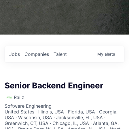
Jobs
Companies
Talent
My
alerts
Senior Backend Engineer
Railz
Software Engineering
United States · Illinois, USA · Florida, USA · Georgia,
USA · Wisconsin, USA · Jacksonville, FL, USA ·
Greenwich, CT, USA · Chicago, IL, USA · Atlanta, GA,
USA · Brown Deer, WI, USA · America, AL, USA · West