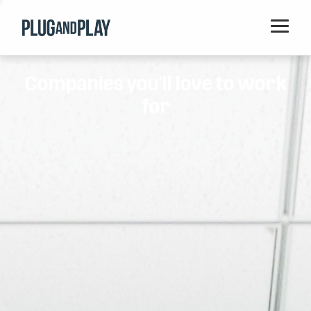
Home
Companies you'll love to work
Startups
for
Corporations
Ventures
Programs
Locations
Events
Blog
Resources