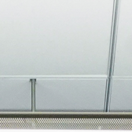
About
Join the Platform