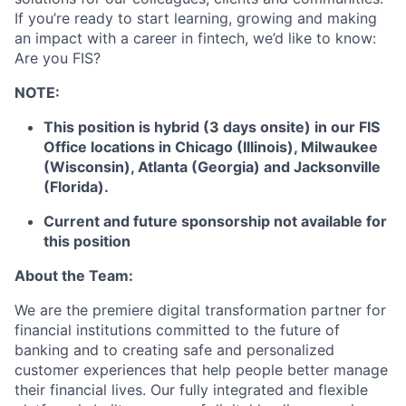
If you’re ready to start learning, growing and making
an impact with a career in fintech, we’d like to know:
Are you FIS?
NOTE:
This position is hybrid (3 days onsite) in our FIS
Office locations in Chicago (Illinois), Milwaukee
(Wisconsin), Atlanta (Georgia) and Jacksonville
(Florida).
Current and future sponsorship not available for
this position
About the Team:
We are the premiere digital transformation partner for
financial institutions committed to the future of
banking and to creating safe and personalized
customer experiences that help people better manage
their financial lives. Our fully integrated and flexible