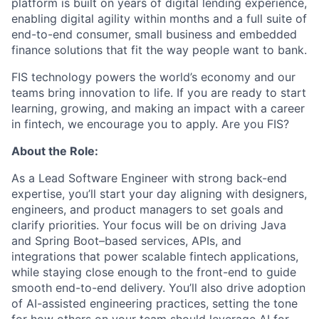
platform is built on years of digital lending experience,
enabling digital agility within months and a full suite of
end-to-end consumer, small business and embedded
finance solutions that fit the way people want to bank.
FIS technology powers the world’s economy and our
teams bring innovation to life. If you are ready to start
learning, growing, and making an impact with a career
in fintech, we encourage you to apply. Are you FIS?
About the Role:
As a Lead Software Engineer with strong back-end
expertise, you’ll start your day aligning with designers,
engineers, and product managers to set goals and
clarify priorities. Your focus will be on driving Java
and Spring Boot–based services, APIs, and
integrations that power scalable fintech applications,
while staying close enough to the front-end to guide
smooth end-to-end delivery. You’ll also drive adoption
of AI-assisted engineering practices, setting the tone
for how others on your team should leverage AI for