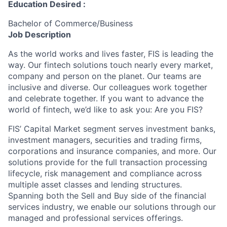
Education Desired :
Bachelor of Commerce/Business
Job Description
As the world works and lives faster, FIS is leading the
way. Our fintech solutions touch nearly every market,
company and person on the planet. Our teams are
inclusive and diverse. Our colleagues work together
and celebrate together. If you want to advance the
world of fintech, we’d like to ask you: Are you FIS?
FIS’ Capital Market segment serves investment banks,
investment managers, securities and trading firms,
corporations and insurance companies, and more. Our
solutions provide for the full transaction processing
lifecycle, risk management and compliance across
multiple asset classes and lending structures.
Spanning both the Sell and Buy side of the financial
services industry, we enable our solutions through our
managed and professional services offerings.