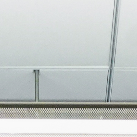
About
Join the Platform