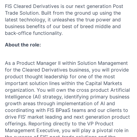
FIS Cleared Derivatives is our next generation Post
Trade Solution. Built from the ground up using the
latest technology, it unleashes the true power and
business benefits of our best of breed middle and
back-office functionality.
About the role:
As a Product Manager II within Solution Management
for the Cleared Derivatives business, you will provide
product thought leadership for one of the most
important solution lines within the Capital Markets
organization. You will own the cross product Artificial
Intelligence (AI) strategy, identifying primary business
growth areas through implementation of AI and
coordinating with FIS BPaaS teams and our clients to
drive FIS’ market leading and next generation product
offerings. Reporting directly to the VP Product
Management Executive, you will play a pivotal role in
the success of FIS’ post-trade solutions and the