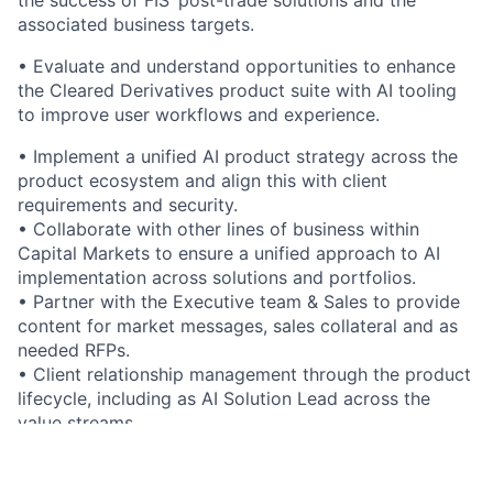
associated business targets.
• Evaluate and understand opportunities to enhance
the Cleared Derivatives product suite with AI tooling
to improve user workflows and experience.
• Implement a unified AI product strategy across the
product ecosystem and align this with client
requirements and security.
• Collaborate with other lines of business within
Capital Markets to ensure a unified approach to AI
implementation across solutions and portfolios.
• Partner with the Executive team & Sales to provide
content for market messages, sales collateral and as
needed RFPs.
• Client relationship management through the product
lifecycle, including as AI Solution Lead across the
value streams.
• Coordination of growth initiatives and new
investment spend to ensure tracking of focus areas