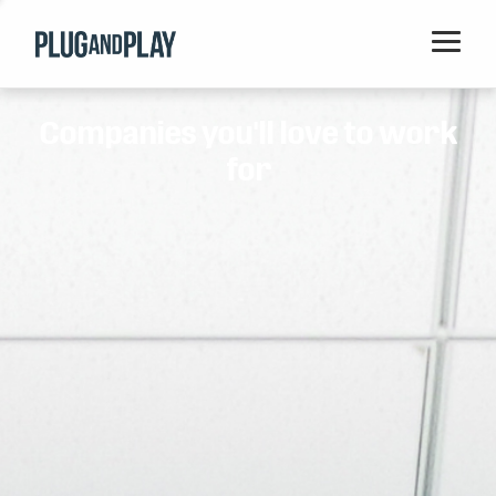
Home
Companies you'll love to work
Startups
for
Corporations
Ventures
Programs
Locations
Events
Blog
Resources