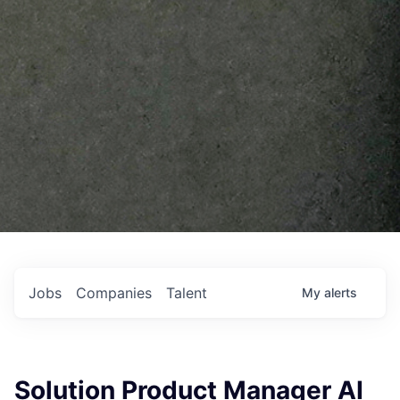
Jobs
Companies
Talent
My
alerts
Solution Product Manager AI