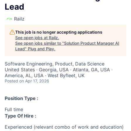
Lead
Railz
This job is no longer accepting applications
See open jobs at
Railz
.
See open jobs similar to "
Solution Product Manager AI
Lead
"
Plug and Play
.
Software Engineering, Product, Data Science
United States · Georgia, USA · Atlanta, GA, USA ·
America, AL, USA · West Byfleet, UK
Posted
on Apr 17, 2026
Position Type :
Full time
Type Of Hire :
Experienced (relevant combo of work and education)