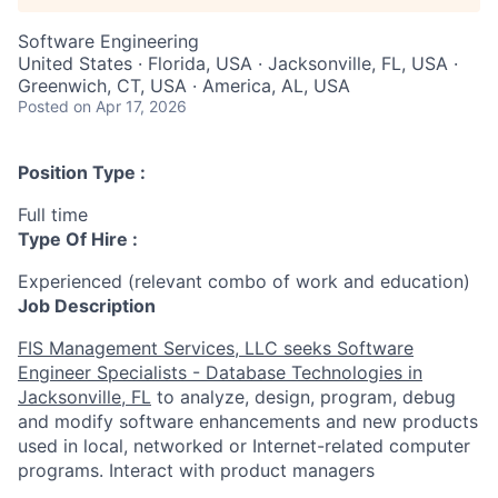
Software Engineering
United States · Florida, USA · Jacksonville, FL, USA ·
Greenwich, CT, USA · America, AL, USA
Posted
on Apr 17, 2026
Position Type :
Full time
Type Of Hire :
Experienced (relevant combo of work and education)
Job Description
FIS Management Services, LLC seeks
Software
Engineer Specialists - Database Technologies in
Jacksonville, FL
to
analyze, design, program, debug
and modify software enhancements and new products
used in local, networked or Internet-related computer
programs. Interact with product managers