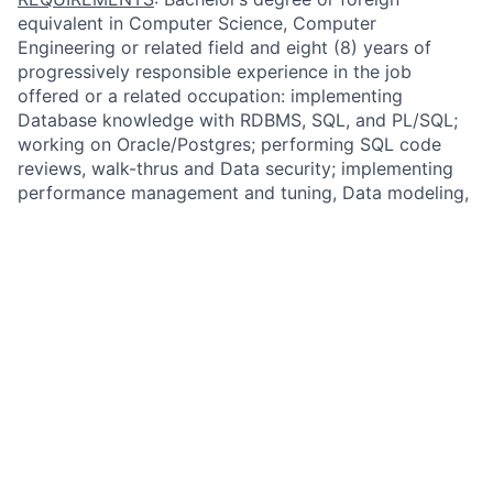
equivalent in Computer Science, Computer
Engineering or related field and eight (8) years of
progressively responsible experience in the job
offered or a related occupation: implementing
Database knowledge with RDBMS, SQL, and PL/SQL;
working on Oracle/Postgres; performing SQL code
reviews, walk-thrus and Data security; implementing
performance management and tuning, Data modeling,
and database design; and implementing
troubleshooting skills for Production & Performance
issues and Data Migration skills using homegrown and
Cloud tools. Telecommuting and/or working from
home may be permissible pursuant to company
policies.
QUALIFIED APPLICANTS:
Please apply directly
through our website by clicking on “Apply Now.”
Privacy Statement
FIS is committed to protecting the privacy and