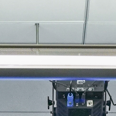
About
Join the Platform