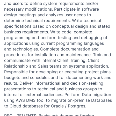
and users to define system requirements and/or
necessary modifications. Participate in software
design meetings and analyzes user needs to
determine technical requirements. Write technical
specifications based on conceptual design and stated
business requirements. Write code, complete
programming and perform testing and debugging of
applications using current programming languages
and technologies. Complete documentation and
procedures for installation and maintenance. Train and
communicate with internal Client Training, Client
Relationship and Sales teams on systems application.
Responsible for developing or executing project plans,
budgets and schedules and for documenting work and
results. Deliver informational and decision-seeking
presentations to technical and business groups to
internal or external audiences. Perform Data migration
using AWS DMS tool to migrate on-premise Databases
to Cloud databases for Oracle / Postgres.
REQUIREMENTS
: Bachelor’s degree or foreign