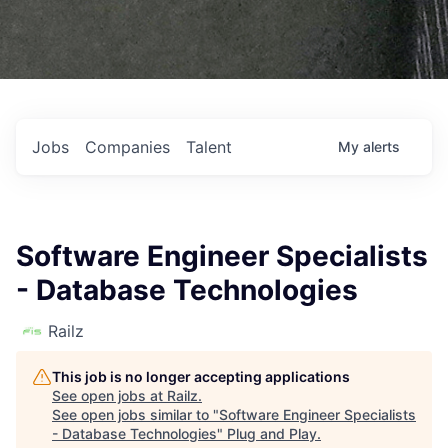
Jobs
Companies
Talent
My
alerts
Software Engineer Specialists
- Database Technologies
Railz
This job is no longer accepting applications
See open jobs at
Railz
.
See open jobs similar to "
Software Engineer Specialists
- Database Technologies
"
Plug and Play
.