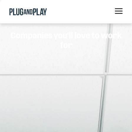
Home
Companies you'll love to work
Startups
for
Corporations
Ventures
Programs
Locations
Events
Blog
Resources