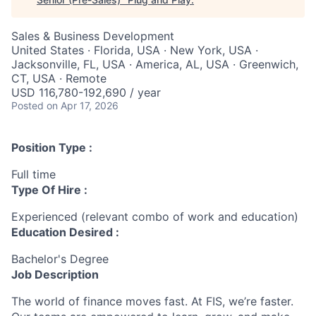
Sales & Business Development
United States · Florida, USA · New York, USA ·
Jacksonville, FL, USA · America, AL, USA · Greenwich,
CT, USA · Remote
USD 116,780-192,690 / year
Posted
on Apr 17, 2026
Position Type :
Full time
Type Of Hire :
Experienced (relevant combo of work and education)
Education Desired :
Bachelor's Degree
Job Description
The world of finance moves fast. At FIS, we’re faster.