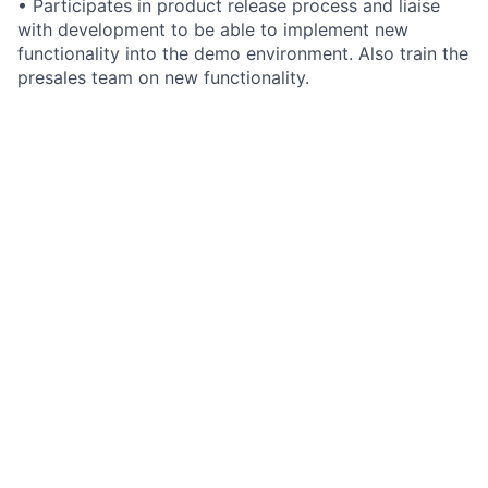
• Participates in product release process and liaise
with development to be able to implement new
functionality into the demo environment. Also train the
presales team on new functionality.
• Creates and maintains product presentations and
demo environments. This will include scheduler
configuration and functional configuration within
Integrity
• Participates in business requirements review with
clients/prospects.
• Participates in product release process and liaise
with development to be able to implement new
functionality into the demo environment. Also train the
presales team on new functionality.
• Train the sales solution consultants on new
functionality and how best to demonstrate this to
clients/prospects.