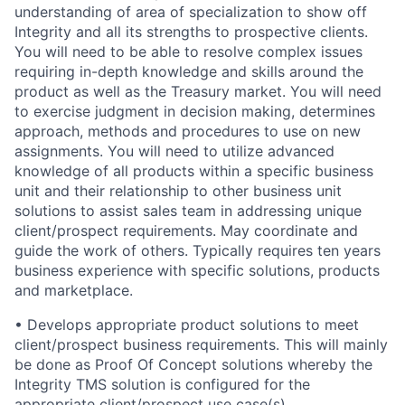
understanding of area of specialization to show off
Integrity and all its strengths to prospective clients.
You will need to be able to resolve complex issues
requiring in-depth knowledge and skills around the
product as well as the Treasury market. You will need
to exercise judgment in decision making, determines
approach, methods and procedures to use on new
assignments. You will need to utilize advanced
knowledge of all products within a specific business
unit and their relationship to other business unit
solutions to assist sales team in addressing unique
client/prospect requirements. May coordinate and
guide the work of others. Typically requires ten years
business experience with specific solutions, products
and marketplace.
• Develops appropriate product solutions to meet
client/prospect business requirements. This will mainly
be done as Proof Of Concept solutions whereby the
Integrity TMS solution is configured for the
appropriate client/prospect use case(s).