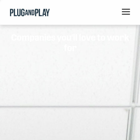
Home
Companies you'll love to work
Startups
for
Corporations
Ventures
Programs
Locations
Events
Blog
Resources