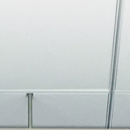
About
Join the Platform