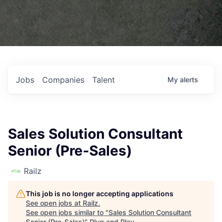
Jobs
Companies
Talent
My
alerts
Sales Solution Consultant
Senior (Pre-Sales)
Railz
This job is no longer accepting applications
See open jobs at
Railz
.
See open jobs similar to "
Sales Solution Consultant
Senior (Pre-Sales)
"
Plug and Play
.