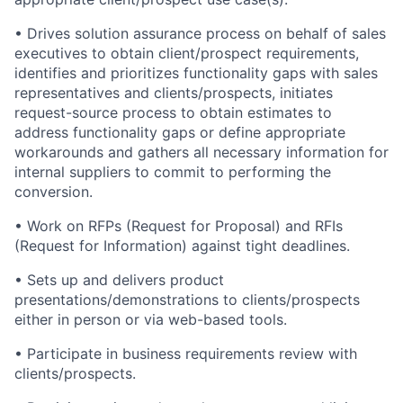
• Drives solution assurance process on behalf of sales
executives to obtain client/prospect requirements,
identifies and prioritizes functionality gaps with sales
representatives and clients/prospects, initiates
request-source process to obtain estimates to
address functionality gaps or define appropriate
workarounds and gathers all necessary information for
internal suppliers to commit to performing the
conversion.
• Work on RFPs (Request for Proposal) and RFIs
(Request for Information) against tight deadlines.
• Sets up and delivers product
presentations/demonstrations to clients/prospects
either in person or via web-based tools.
• Participate in business requirements review with
clients/prospects.