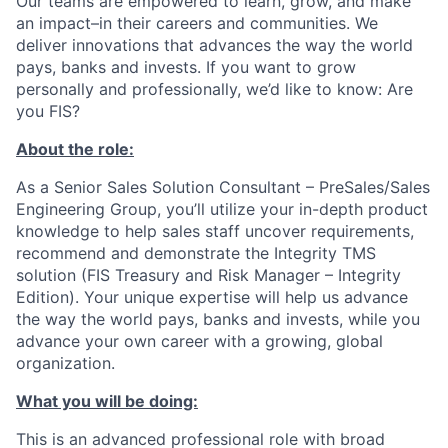
Our teams are empowered to learn, grow, and make
an impact–in their careers and communities. We
deliver innovations that advances the way the world
pays, banks and invests. If you want to grow
personally and professionally, we’d like to know: Are
you FIS?
About the role:
As a Senior Sales Solution Consultant – PreSales/Sales
Engineering Group, you’ll utilize your in-depth product
knowledge to help sales staff uncover requirements,
recommend and demonstrate the Integrity TMS
solution (FIS Treasury and Risk Manager – Integrity
Edition). Your unique expertise will help us advance
the way the world pays, banks and invests, while you
advance your own career with a growing, global
organization.
What you will be doing:
This is an advanced professional role with broad