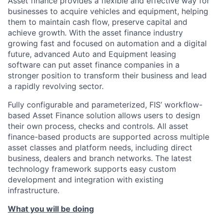
Asset finance provides a flexible and effective way for
businesses to acquire vehicles and equipment, helping
them to maintain cash flow, preserve capital and
achieve growth. With the asset finance industry
growing fast and focused on automation and a digital
future, advanced Auto and Equipment leasing
software can put asset finance companies in a
stronger position to transform their business and lead
a rapidly revolving sector.
Fully configurable and parameterized, FIS’ workflow-
based Asset Finance solution allows users to design
their own process, checks and controls. All asset
finance-based products are supported across multiple
asset classes and platform needs, including direct
business, dealers and branch networks. The latest
technology framework supports easy custom
development and integration with existing
infrastructure.
What you will be doing