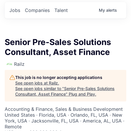
Jobs
Companies
Talent
My
alerts
Senior Pre-Sales Solutions
Consultant, Asset Finance
Railz
This job is no longer accepting applications
See open jobs at
Railz
.
See open jobs similar to "
Senior Pre-Sales Solutions
Consultant, Asset Finance
"
Plug and Play
.
Accounting & Finance, Sales & Business Development
United States · Florida, USA · Orlando, FL, USA · New
York, USA · Jacksonville, FL, USA · America, AL, USA ·
Remote