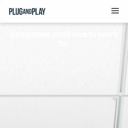
Home
Companies you'll love to work
Startups
for
Corporations
Ventures
Programs
Locations
Events
Blog
Resources