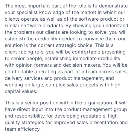
The most important part of the role is to demonstrate
your specialist knowledge of the market in which our
clients operate as well as of the software product or
similar software products. By showing you understand
the problems our clients are looking to solve, you will
establish the credibility needed to convince them our
solution is the correct strategic choice. This is a
client-facing role; you will be comfortable presenting
to senior people, establishing immediate credibility
with opinion formers and decision makers. You will be
comfortable operating as part of a team across sales,
delivery services and product management, and
working on large, complex sales projects with high
capital values.
This is a senior position within the organization. It will
have direct input into the product management group
and responsibility for developing repeatable, high-
quality strategies for improved sales presentation and
team efficiency.