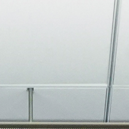
About
Join the Platform