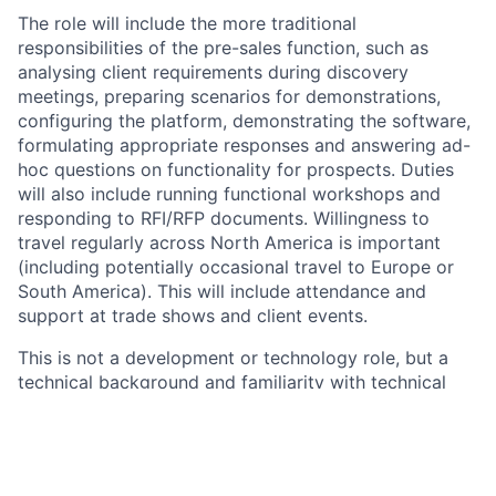
The role will include the more traditional
responsibilities of the pre-sales function, such as
analysing client requirements during discovery
meetings, preparing scenarios for demonstrations,
configuring the platform, demonstrating the software,
formulating appropriate responses and answering ad-
hoc questions on functionality for prospects. Duties
will also include running functional workshops and
responding to RFI/RFP documents. Willingness to
travel regularly across North America is important
(including potentially occasional travel to Europe or
South America). This will include attendance and
support at trade shows and client events.
This is not a development or technology role, but a
technical background and familiarity with technical
concepts and/or some programming experience
would be an advantage. The platform is highly
configurable, and being able to effectively showcase
this capability to meet our prospect’s needs will be