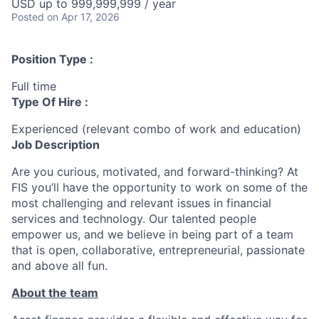
USD up to 999,999,999 / year
Posted
on Apr 17, 2026
Position Type :
Full time
Type Of Hire :
Experienced (relevant combo of work and education)
Job Description
Are you curious, motivated, and forward-thinking? At
FIS you’ll have the opportunity to work on some of the
most challenging and relevant issues in financial
services and technology. Our talented people
empower us, and we believe in being part of a team
that is open, collaborative, entrepreneurial, passionate
and above all fun.
About the team