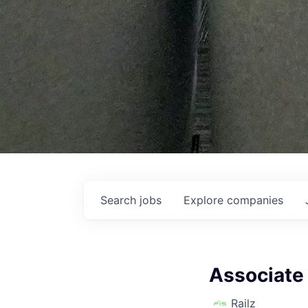
Search
jobs
Explore
companies
Associate 
Railz