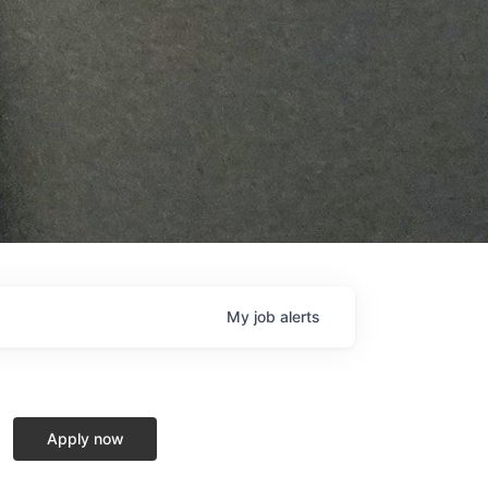
My
job
alerts
Apply now