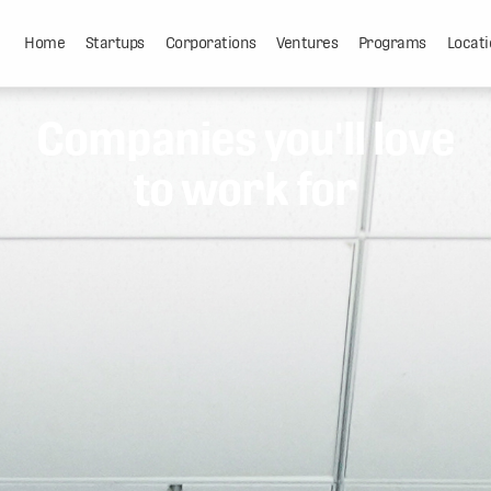
Home
Startups
Corporations
Ventures
Programs
Locati
Companies you'll love
to work for