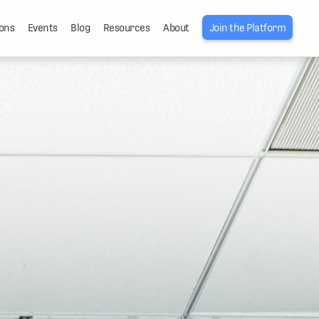
ons
Events
Blog
Resources
About
Join the Platform