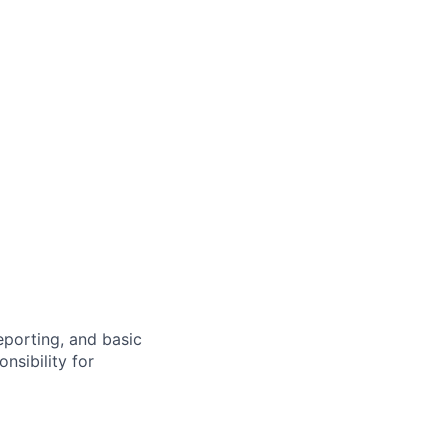
eporting, and basic
nsibility for