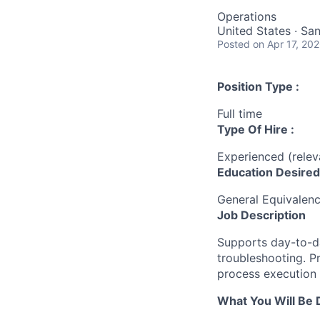
Operations
United States · Sa
Posted
on Apr 17, 20
Position Type :
Full time
Type Of Hire :
Experienced (rele
Education Desired
General Equivalen
Job Description
Supports day-to-da
troubleshooting. Pr
process execution
What You Will Be 