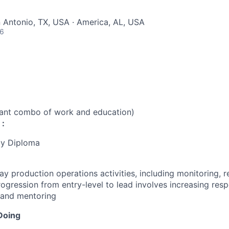
n Antonio, TX, USA · America, AL, USA
26
vant combo of work and education)
 :
cy Diploma
y production operations activities, including monitoring, r
ogression from entry-level to lead involves increasing respo
 and mentoring
Doing