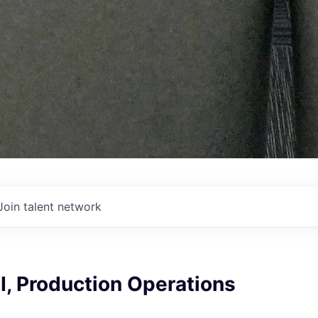
Join talent network
I, Production Operations