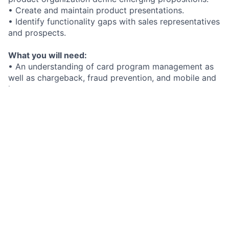
• Create and maintain product presentations.
• Identify functionality gaps with sales representatives
and prospects.
What you will need:
• An understanding of card program management as
well as chargeback, fraud prevention, and mobile and
instant payments.
• A client-focused approach along with experience
supporting a sales team and partnering with senior
management.
• Familiarity with competitors as well as their
products and services.
Added bonus if you have:
What we offer you:
At FIS, we hire the best. In return, you receive
exceptional benefits including:
• Opportunities to innovate in fintech