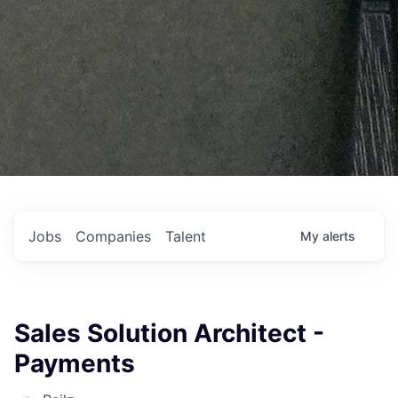
Jobs
Companies
Talent
My
alerts
Sales Solution Architect -
Payments