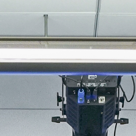
About
Join the Platform