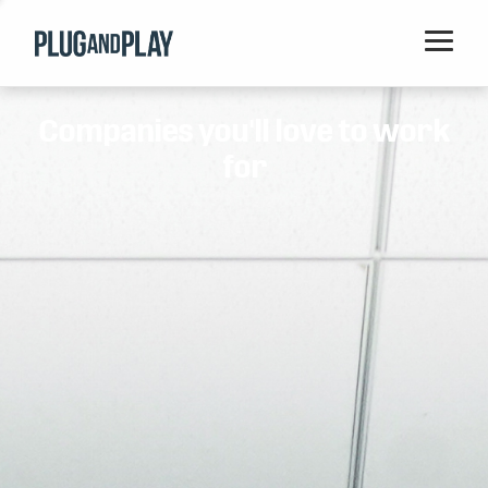
Home
Companies you'll love to work
Startups
for
Corporations
Ventures
Programs
Locations
Events
Blog
Resources