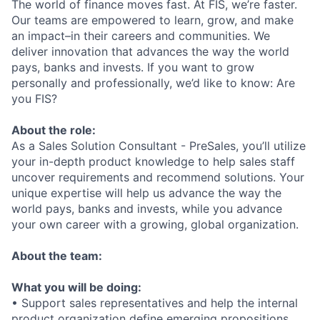
The world of finance moves fast. At FIS, we’re faster.
Our teams are empowered to learn, grow, and make
an impact–in their careers and communities. We
deliver innovation that advances the way the world
pays, banks and invests. If you want to grow
personally and professionally, we’d like to know: Are
you FIS?
About the role:
As a Sales Solution Consultant - PreSales, you’ll utilize
your in-depth product knowledge to help sales staff
uncover requirements and recommend solutions. Your
unique expertise will help us advance the way the
world pays, banks and invests, while you advance
your own career with a growing, global organization.
About the team:
What you will be doing:
• Support sales representatives and help the internal
product organization define emerging propositions.