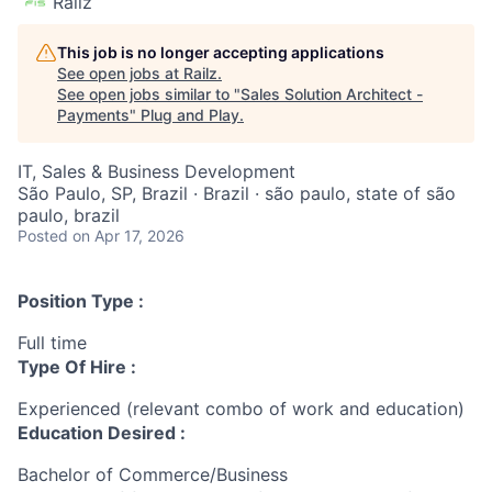
Railz
This job is no longer accepting applications
See open jobs at
Railz
.
See open jobs similar to "
Sales Solution Architect -
Payments
"
Plug and Play
.
IT, Sales & Business Development
São Paulo, SP, Brazil · Brazil · são paulo, state of são
paulo, brazil
Posted
on Apr 17, 2026
Position Type :
Full time
Type Of Hire :
Experienced (relevant combo of work and education)
Education Desired :
Bachelor of Commerce/Business