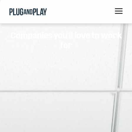
Home
Companies you'll love to work
Startups
for
Corporations
Ventures
Programs
Locations
Events
Blog
Resources