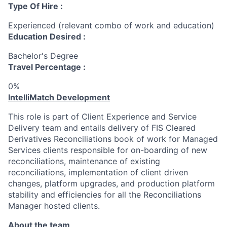
Type Of Hire :
Experienced (relevant combo of work and education)
Education Desired :
Bachelor's Degree
Travel Percentage :
0%
IntelliMatch Development
This role is part of Client Experience and Service
Delivery team and entails delivery of FIS Cleared
Derivatives Reconciliations book of work for Managed
Services clients responsible for on-boarding of new
reconciliations, maintenance of existing
reconciliations, implementation of client driven
changes, platform upgrades, and production platform
stability and efficiencies for all the Reconciliations
Manager hosted clients.
About the team