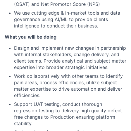
(OSAT) and Net Promotor Score (NPS)
We use cutting edge & in-market tools and data
governance using AI/ML to provide clients
intelligence to conduct their business.
What you will be doing
Design and implement new changes in partnership
with internal stakeholders, change delivery, and
client teams. Provide analytical and subject matter
expertise into broader strategic initiatives.
Work collaboratively with other teams to identify
pain areas, process efficiencies, utilize subject
matter expertise to drive automation and deliver
efficiencies.
Support UAT testing, conduct thorough
regression testing to delivery high quality defect
free changes to Production ensuring platform
stability.