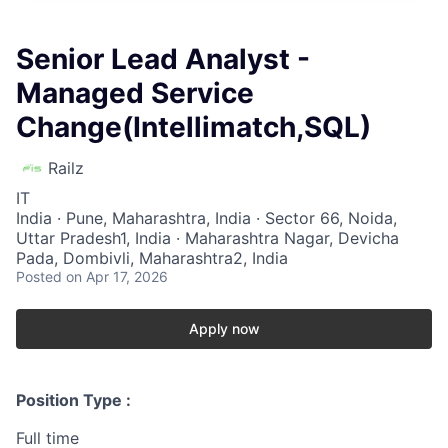
Senior Lead Analyst -
Managed Service
Change(Intellimatch,SQL)
Railz
IT
India · Pune, Maharashtra, India · Sector 66, Noida,
Uttar Pradesh1, India · Maharashtra Nagar, Devicha
Pada, Dombivli, Maharashtra2, India
Posted
on Apr 17, 2026
Apply now
Position Type :
Full time