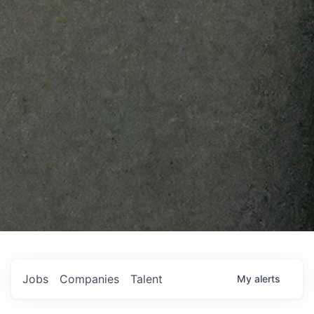
Jobs
Companies
Talent
My
alerts