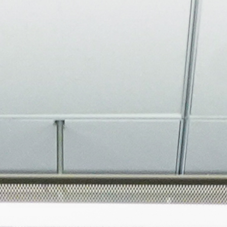
About
Join the Platform