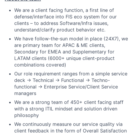
We are a client facing function, a first line of
defense/interface into FIS eco system for our
clients – to address Software/Infra issues,
understand/clarify product behavior etc.
We have follow-the-sun model in place (24X7), we
are primary team for APAC & ME clients,
Secondary for EMEA and Supplementary for
LATAM clients (6000+ unique client-product
combinations covered)
Our role requirement ranges from a simple service
deck -> Technical -> Functional -> Techno-
functional -> Enterprise Service/Client Service
managers
We are a strong team of 450+ client facing staff
with a strong ITIL mindset and solution driven
philosophy
We continuously measure our service quality via
client feedback in the form of Overall Satisfaction