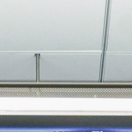
About
Join the Platform