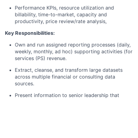
Performance KPIs, resource utilization and
billability, time-to-market, capacity and
productivity, price review/rate analysis,
Key Responsibilities:
Own and run assigned reporting processes (daily,
weekly, monthly, ad hoc) supporting activities (for
services (PS) revenue.
Extract, cleanse, and transform large datasets
across multiple financial or consulting data
sources.
Present information to senior leadership that
supports critical strategic decision making within
Capital Markets and Professional Services (PS).
Designing, documenting and re-engineering
reporting processes, publishing results,
prototyping and industrializing tools.