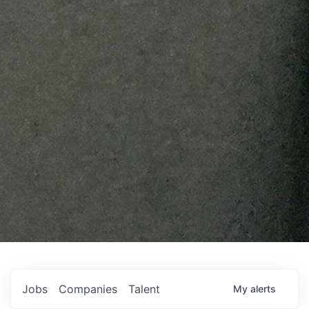
Jobs
Companies
Talent
My
alerts