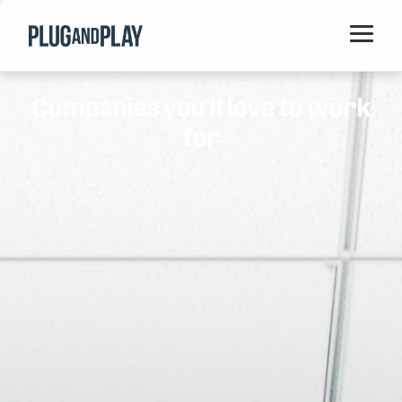
Home
Companies you'll love to work
Startups
for
Corporations
Ventures
Programs
Locations
Events
Blog
Resources