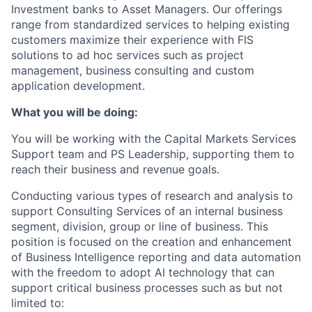
Investment banks to Asset Managers. Our offerings
range from standardized services to helping existing
customers maximize their experience with FIS
solutions to ad hoc services such as project
management, business consulting and custom
application development.
What you will be doing:
You will be working with the Capital Markets Services
Support team and PS Leadership, supporting them to
reach their business and revenue goals.
Conducting various types of research and analysis to
support Consulting Services of an internal business
segment, division, group or line of business. This
position is focused on the creation and enhancement
of Business Intelligence reporting and data automation
with the freedom to adopt AI technology that can
support critical business processes such as but not
limited to: