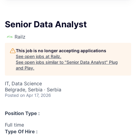
Senior Data Analyst
Railz
This job is no longer accepting applications
See open jobs at
Railz
.
See open jobs similar to "
Senior Data Analyst
"
Plug
and Play
.
IT, Data Science
Belgrade, Serbia · Serbia
Posted
on Apr 17, 2026
Position Type :
Full time
Type Of Hire :