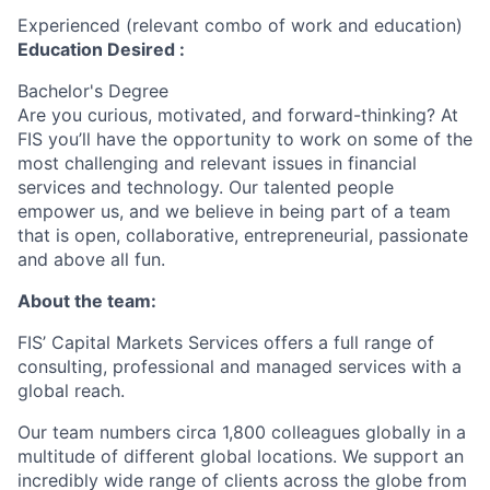
Experienced (relevant combo of work and education)
Education Desired :
Bachelor's Degree
Are you curious, motivated, and forward-thinking? At
FIS you’ll have the opportunity to work on some of the
most challenging and relevant issues in financial
services and technology. Our talented people
empower us, and we believe in being part of a team
that is open, collaborative, entrepreneurial, passionate
and above all fun.
About the team:
FIS’ Capital Markets Services offers a full range of
consulting, professional and managed services with a
global reach.
Our team numbers circa 1,800 colleagues globally in a
multitude of different global locations. We support an
incredibly wide range of clients across the globe from