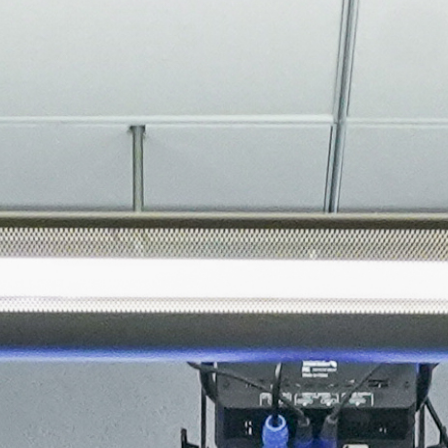
About
Join the Platform