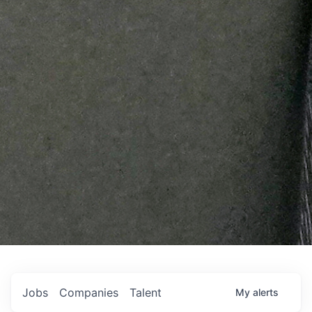
Jobs
Companies
Talent
My
alerts