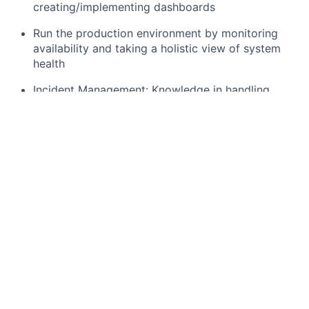
creating/implementing dashboards
Run the production environment by monitoring
availability and taking a holistic view of system
health
Incident Management: Knowledge in handling
incidents, participating in blameless postmortem,
performing root cause analysis, and implementing
post-incident reviews.
Develop scripts to reduce toil and automate
repetitive tasks, issues resolution scripting.
Measure and optimize system performance, with
an eye toward pushing our capabilities forward,
getting ahead of customer needs, and innovating
for continual improvement
What you bring:
5 to 10yrs of experience in supporting