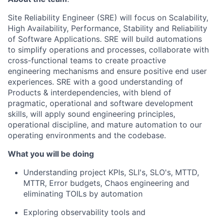
Site Reliability Engineer (SRE) will focus on Scalability,
High Availability, Performance, Stability and Reliability
of Software Applications. SRE will build automations
to simplify operations and processes, collaborate with
cross-functional teams to create proactive
engineering mechanisms and ensure positive end user
experiences. SRE with a good understanding of
Products & interdependencies, with blend of
pragmatic, operational and software development
skills, will apply sound engineering principles,
operational discipline, and mature automation to our
operating environments and the codebase.
What you will be doing
Understanding project KPIs, SLI's, SLO's, MTTD,
MTTR, Error budgets, Chaos engineering and
eliminating TOILs by automation
Exploring observability tools and