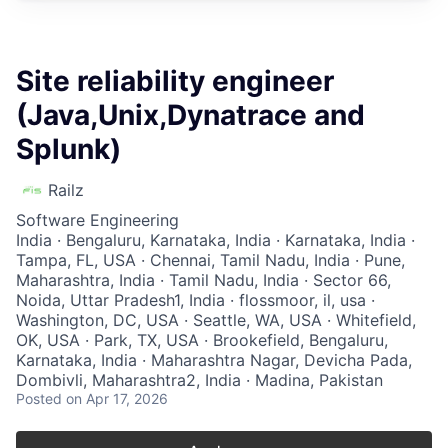
Site reliability engineer
(Java,Unix,Dynatrace and
Splunk)
Railz
Software Engineering
India · Bengaluru, Karnataka, India · Karnataka, India ·
Tampa, FL, USA · Chennai, Tamil Nadu, India · Pune,
Maharashtra, India · Tamil Nadu, India · Sector 66,
Noida, Uttar Pradesh1, India · flossmoor, il, usa ·
Washington, DC, USA · Seattle, WA, USA · Whitefield,
OK, USA · Park, TX, USA · Brookefield, Bengaluru,
Karnataka, India · Maharashtra Nagar, Devicha Pada,
Dombivli, Maharashtra2, India · Madina, Pakistan
Posted
on Apr 17, 2026