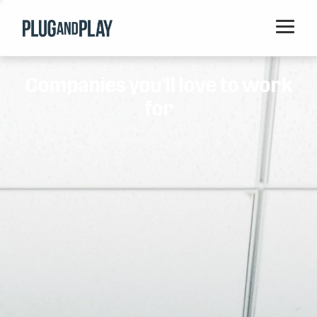
Home
Companies you'll love to work
Startups
for
Corporations
Ventures
Programs
Locations
Events
Blog
Resources