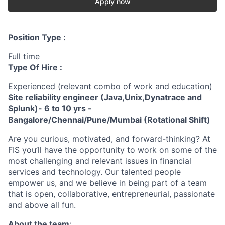
Apply now
Position Type :
Full time
Type Of Hire :
Experienced (relevant combo of work and education)
Site reliability engineer (Java,Unix,Dynatrace and
Splunk)- 6 to 10 yrs -
Bangalore/Chennai/Pune/Mumbai (Rotational Shift)
Are you curious, motivated, and forward-thinking? At
FIS you’ll have the opportunity to work on some of the
most challenging and relevant issues in financial
services and technology. Our talented people
empower us, and we believe in being part of a team
that is open, collaborative, entrepreneurial, passionate
and above all fun.
About the team
: