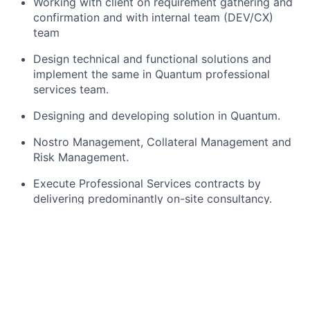
Working with
client
on requirement gathering and
confirmation
and
with internal team (DEV/CX)
team
Design technical and functional solutions and
implement the same in
Quantum
professional
services team.
Designing and developing
solution
in Quantum.
Nostro Management, Collateral
Management
and
Risk Management.
Execute Professional Services contracts by
delivering
predominantly on-site
consultancy.
Provide Treasury
expertise
and resolve specific
product issues.
Assist
clients to configure licensed modules and
deliver training as
required
.
Assist
clients to re-engineer their business