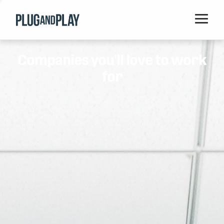
Home
Companies you'll love to work
Startups
for
Corporations
Ventures
Programs
Locations
Events
Blog
Resources