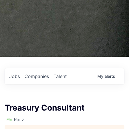
Jobs
Companies
Talent
My
alerts
Treasury Consultant
Railz