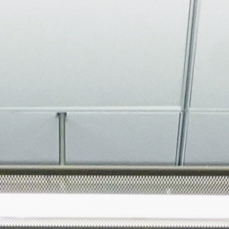
About
Join the Platform