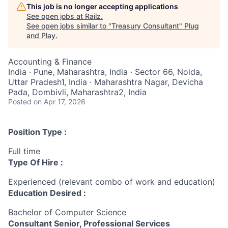
This job is no longer accepting applications
See open jobs at
Railz
.
See open jobs similar to "
Treasury Consultant
"
Plug
and Play
.
Accounting & Finance
India · Pune, Maharashtra, India · Sector 66, Noida,
Uttar Pradesh1, India · Maharashtra Nagar, Devicha
Pada, Dombivli, Maharashtra2, India
Posted
on Apr 17, 2026
Position Type :
Full time
Type Of Hire :
Experienced (relevant combo of work and education)
Education Desired :
Bachelor of Computer Science
Consultant Senior, Professional Services