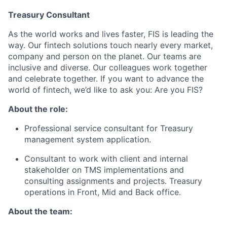
Treasury Consultant
As the world works and lives faster, FIS is leading the
way.
Our fintech solutions touch
nearly every
market,
company
and person on the planet. Our teams are
inclusive and diverse.
Our colleagues work together
and celebrate together.
If you want to advance the
world of fintech,
we’d
like to ask you: Are you FIS?
About the role:
Professional service consultant for Treasury
management system application.
Consultant to work with
client
and internal
stakeholder
on TMS implementations and
consulting assignments and projects. Treasury
operations in Front,
Mid
and Back office.
About the team: