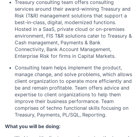
Treasury consulting team offers consulting
services around their award-winning Treasury and
Risk (T&R) management solutions that support
a
best
-in-class, digital, modernized functions.
Hosted in a SaaS, private cloud or on-premises
environment, FIS T&R solutions cater to Treasury &
Cash management, Payments & Bank
Connectivity, Bank Account Management,
Enterprise Risk for firms in Capital Markets
.
Consulting
team helps implement the product,
manage
change
, and solve problems, which allows
client
organization
to
operate
more efficiently and
be and remain profitable.
T
eam
offer
s
advice and
expertise
to client organizations to help them
improve their business performance
.
Team
comprises
of techno functional skills focusing on
Treasury, Payments, PL/SQL, Reporting.
What you will be doing: