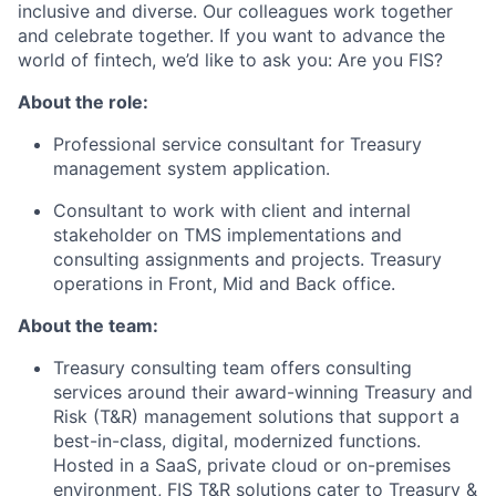
inclusive and diverse.
Our colleagues work together
and celebrate together.
If you want to advance the
world of fintech,
we’d
like to ask you: Are you FIS?
About the role:
Professional service consultant for Treasury
management system application.
Consultant to work with
client
and internal
stakeholder
on TMS implementations and
consulting assignments and projects. Treasury
operations in Front,
Mid
and Back office.
About the team:
Treasury consulting team offers consulting
services around their award-winning Treasury and
Risk (T&R) management solutions that support
a
best
-in-class, digital, modernized functions.
Hosted in a SaaS, private cloud or on-premises
environment, FIS T&R solutions cater to Treasury &