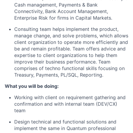
Cash management, Payments & Bank
Connectivity, Bank Account Management,
Enterprise Risk for firms in Capital Markets
.
Consulting
team helps implement the product,
manage
change
, and solve problems, which allows
client
organization
to
operate
more efficiently and
be and remain profitable.
T
eam
offer
s
advice and
expertise
to client organizations to help them
improve their business performance
.
Team
comprises
of techno functional skills focusing on
Treasury, Payments, PL/SQL, Reporting.
What you will be doing:
Working with
client
on requirement gathering and
confirmation
and
with internal team (DEV/CX)
team
Design technical and functional solutions and
implement the same in
Quantum
professional