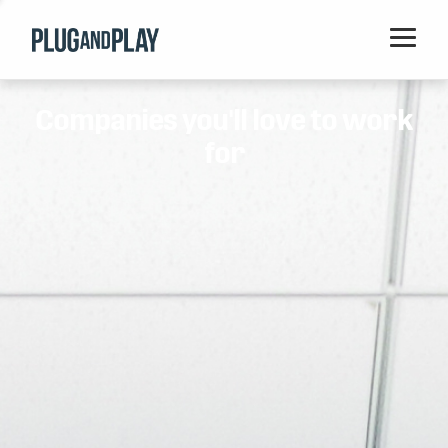
Home
Companies you'll love to work
Startups
for
Corporations
Ventures
Programs
Locations
Events
Blog
Resources