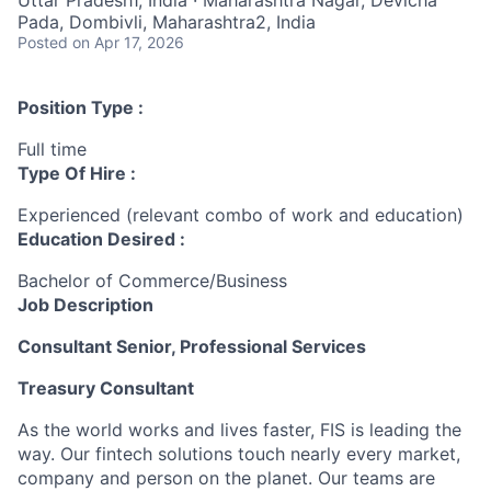
Pada, Dombivli, Maharashtra2, India
Posted
on Apr 17, 2026
Position Type :
Full time
Type Of Hire :
Experienced (relevant combo of work and education)
Education Desired :
Bachelor of Commerce/Business
Job Description
Consultant Senior, Professional Services
Treasury Consultant
As the world works and lives faster, FIS is leading the
way.
Our fintech solutions touch
nearly every
market,
company
and person on the planet. Our teams are