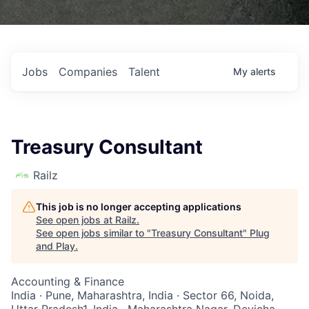
Jobs
Companies
Talent
My
alerts
Treasury Consultant
Railz
This job is no longer accepting applications
See open jobs at
Railz
.
See open jobs similar to "
Treasury Consultant
"
Plug
and Play
.
Accounting & Finance
India · Pune, Maharashtra, India · Sector 66, Noida,
Uttar Pradesh1, India · Maharashtra Nagar, Devicha