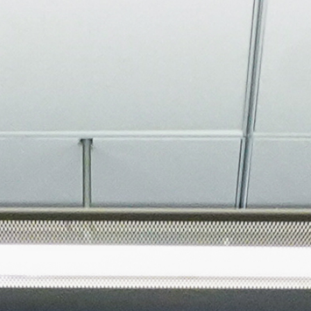
About
Join the Platform