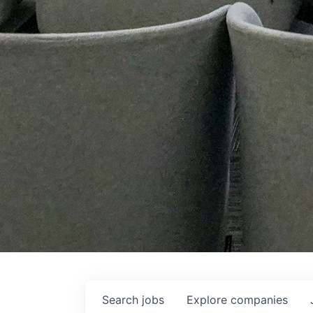
Search
jobs
Explore
companies