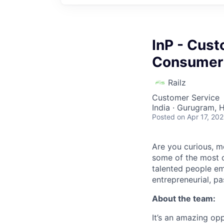
InP - Cust
Consumer (
Railz
Customer Service
India · Gurugram, H
Posted
on Apr 17, 20
Are you curious, m
some of the most c
talented people em
entrepreneurial, pa
About the team:
It’s an amazing op