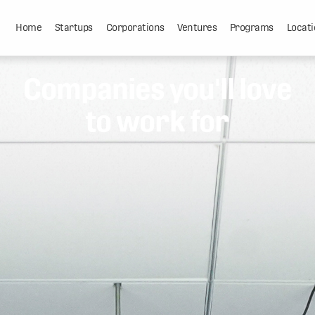
Home
Startups
Corporations
Ventures
Programs
Locati
Companies you'll love
to work for