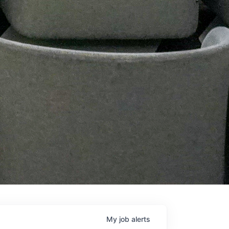
My
job
alerts