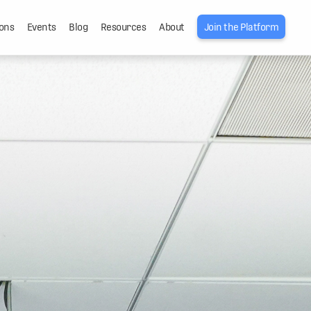
ons
Events
Blog
Resources
About
Join the Platform