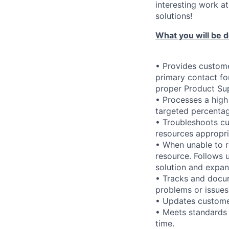
interesting work at
solutions!
What you will be d
• Provides custome
primary contact fo
proper Product Su
• Processes a high
targeted percentag
• Troubleshoots cu
resources appropri
• When unable to r
resource. Follows 
solution and expan
• Tracks and docu
problems or issues
• Updates customer
• Meets standards 
time.