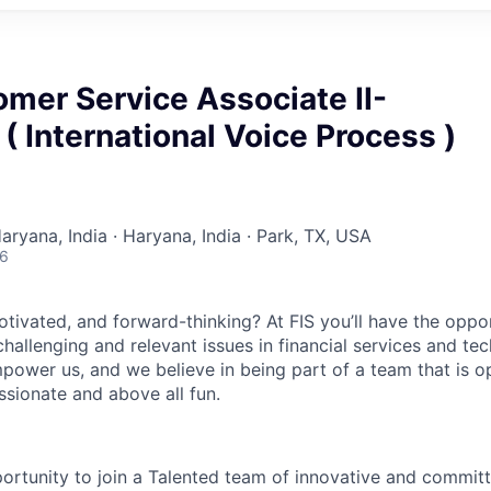
omer Service Associate II-
 International Voice Process )
aryana, India · Haryana, India · Park, TX, USA
26
otivated, and forward-thinking? At FIS you’ll have the oppo
hallenging and relevant issues in financial services and te
power us, and we believe in being part of a team that is op
ssionate and above all fun.
portunity to join a Talented team of innovative and commit