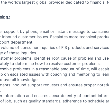
 the world’s largest global provider dedicated to financial
oing :
r support by phone, email or instant message to consumer
r inbound customer issues. Escalates more technical produc
pport department.
 volume of consumer inquiries of FIS products and services
e of those inquiries.
stomer problems, identifies root cause of problem and use
ately to determine how to resolve customer problems.
esolve problems in a reasonable amount of time, will escal
up on escalated issues with coaching and mentoring to lear
d overall knowledge.
ments inbound support requests and ensures proper notati
.
 information and ensures accurate entry of contact inform
of job, such as quality standards, adherence to schedule 