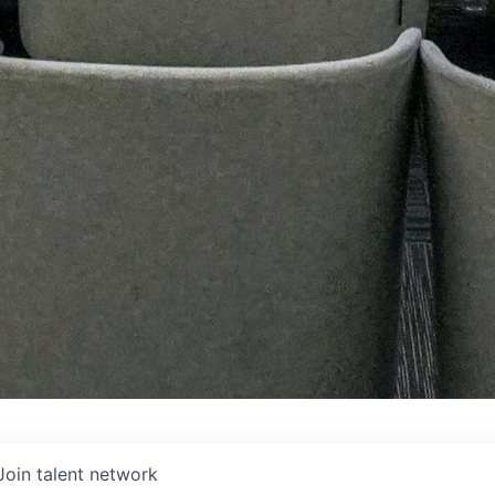
Join talent network