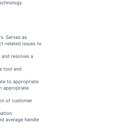
 technology
s. Serves as
t-related issues to
 and resolves a
s tool and
ate to appropriate
n appropriate
on of customer
ation.
and average handle