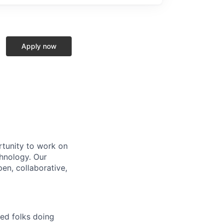
Apply now
rtunity to work on
chnology. Our
en, collaborative,
ted folks doing