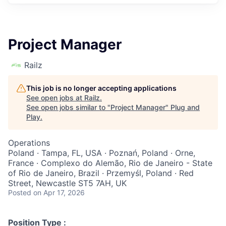
Project Manager
Railz
This job is no longer accepting applications
See open jobs at
Railz
.
See open jobs similar to "
Project Manager
"
Plug and
Play
.
Operations
Poland · Tampa, FL, USA · Poznań, Poland · Orne,
France · Complexo do Alemão, Rio de Janeiro - State
of Rio de Janeiro, Brazil · Przemyśl, Poland · Red
Street, Newcastle ST5 7AH, UK
Posted
on Apr 17, 2026
Position Type :