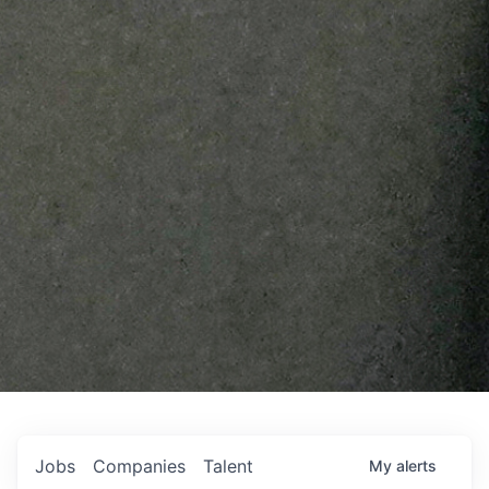
Jobs
Companies
Talent
My
alerts