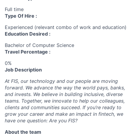
Full time
Type Of Hire :
Experienced (relevant combo of work and education)
Education Desired :
Bachelor of Computer Science
Travel Percentage :
0%
Job Description
At FIS, our technology and our people are moving
forward. We advance the way the world pays, banks,
and invests. We believe in building inclusive, diverse
teams. Together, we innovate to help our colleagues,
clients and communities succeed. If you’re ready to
grow your career and make an impact in fintech, we
have one question: Are you FIS?
About the team