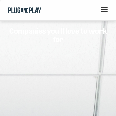
Home
Companies you'll love to work
Startups
for
Corporations
Ventures
Programs
Locations
Events
Blog
Resources