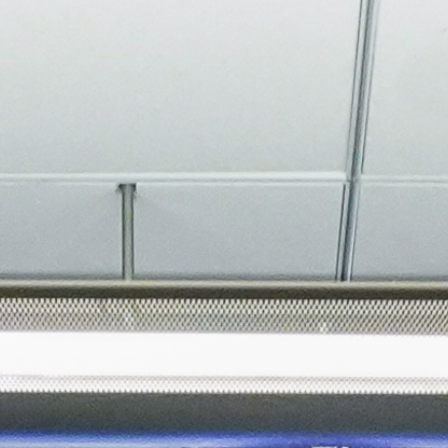
About
Join the Platform