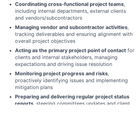
Coordinating cross‑functional project teams
,
including internal departments, external clients
and vendors/subcontractors
Managing vendor and subcontractor activities
,
tracking deliverables and ensuring alignment with
overall project objectives
Acting as the primary project point of contact
for
clients and internal stakeholders, managing
expectations and driving issue resolution
Monitoring project progress and risks
,
proactively identifying issues and implementing
mitigation plans
Preparing and delivering regular project status
reports
, steering committees updates and client
communications
Facilitating project governance
, including status
calls, planning sessions and project reviews with
clients and internal teams