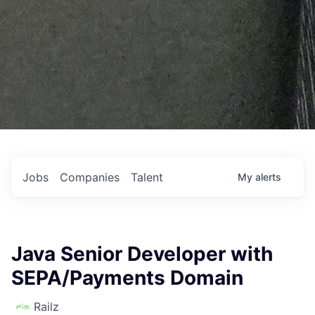
Jobs
Companies
Talent
My
alerts
Java Senior Developer with
SEPA/Payments Domain
Railz