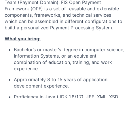
Team (Payment Domain). FIS Open Payment
Framework (OPF) is a set of reusable and extensible
components, frameworks, and technical services
which can be assembled in different configurations to
build a personalized Payment Processing System.
What you bring:
Bachelor’s or master’s degree in computer science,
Information Systems, or an equivalent
combination of education, training, and work
experience.
Approximately 8 to 15 years of application
development experience.
Proficiency in Java (JDK 1.8/1.7), JEE, XML, XSD,
and Maven.
Payment expertise, such as SEPA or/and SCT
Instant Payments, is an asset. Experience with
continuous integration tools such as Jenkins, as