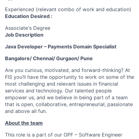
Experienced (relevant combo of work and education)
Education Desired :
Associate's Degree
Job Description
Java Developer – Payments Domain Specialist
Bangalore/ Chennai/ Gurgaon/ Pune
Are you curious, motivated, and forward-thinking? At
FIS you’ll have the opportunity to work on some of the
most challenging and relevant issues in financial
services and technology. Our talented people
empower us, and we believe in being part of a team
that is open, collaborative, entrepreneurial, passionate
and above all fun.
About the team
This role is a part of our OPF – Software Engineer