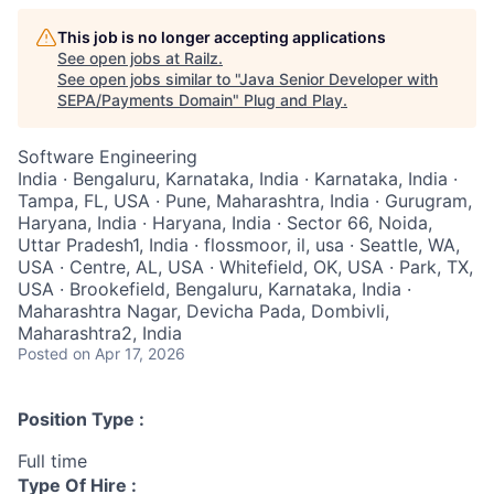
This job is no longer accepting applications
See open jobs at
Railz
.
See open jobs similar to "
Java Senior Developer with
SEPA/Payments Domain
"
Plug and Play
.
Software Engineering
India · Bengaluru, Karnataka, India · Karnataka, India ·
Tampa, FL, USA · Pune, Maharashtra, India · Gurugram,
Haryana, India · Haryana, India · Sector 66, Noida,
Uttar Pradesh1, India · flossmoor, il, usa · Seattle, WA,
USA · Centre, AL, USA · Whitefield, OK, USA · Park, TX,
USA · Brookefield, Bengaluru, Karnataka, India ·
Maharashtra Nagar, Devicha Pada, Dombivli,
Maharashtra2, India
Posted
on Apr 17, 2026
Position Type :
Full time
Type Of Hire :