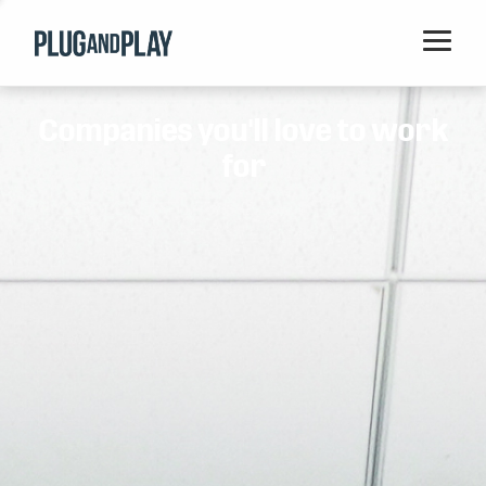
Home
Companies you'll love to work
Startups
for
Corporations
Ventures
Programs
Locations
Events
Blog
Resources