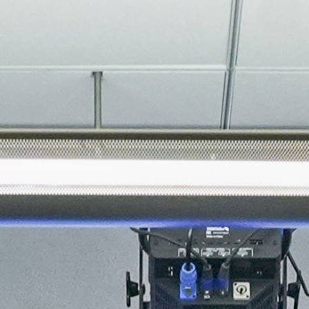
About
Join the Platform