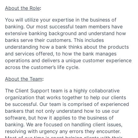
About the Role
:
You will utilize your expertise in the business of
banking. Our most successful team members have
extensive banking background and understand how
banks serve their customers. This includes
understanding how a bank thinks about the products
and services offered, to how the bank manages
operations and delivers a unique customer experience
across the customer’s life cycle.
About the Team
:
The Client Support team is a highly collaborative
organization that works together to help our clients
be successful. Our team is comprised of experienced
bankers that not only understand how to use our
software, but how it applies to the business of
banking. We are focused on handling client issues,
resolving with urgency any errors they encounter.
Most of our time is spent helping clients with their