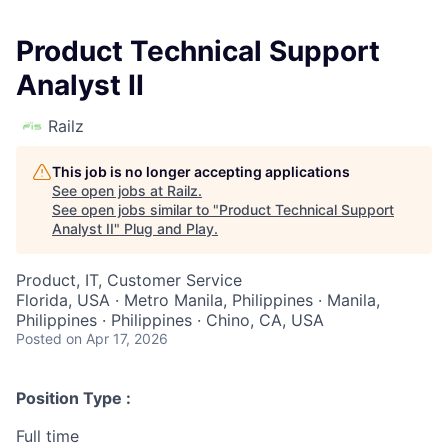
Product Technical Support
Analyst II
Railz
This job is no longer accepting applications
See open jobs at
Railz
.
See open jobs similar to "
Product Technical Support
Analyst II
"
Plug and Play
.
Product, IT, Customer Service
Florida, USA · Metro Manila, Philippines · Manila,
Philippines · Philippines · Chino, CA, USA
Posted
on Apr 17, 2026
Position Type :
Full time