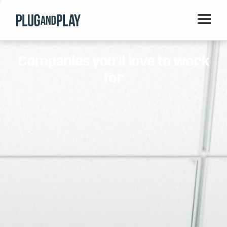
Home
Companies you'll love to work
Startups
for
Corporations
Ventures
Programs
Locations
Events
Blog
Resources