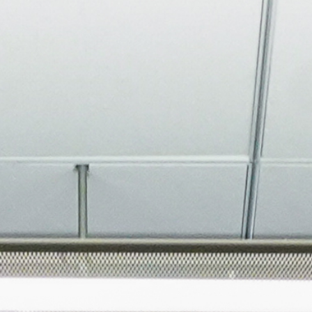
About
Join the Platform