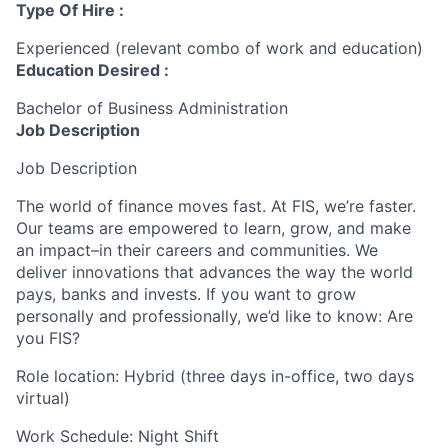
Type Of Hire :
Experienced (relevant combo of work and education)
Education Desired :
Bachelor of Business Administration
Job Description
Job Description
The world of finance moves fast. At FIS, we’re faster.
Our teams are empowered to learn, grow, and make
an impact–in their careers and communities. We
deliver innovations that advances the way the world
pays, banks and invests. If you want to grow
personally and professionally, we’d like to know: Are
you FIS?
Role location: Hybrid (three days in-office, two days
virtual)
Work Schedule: Night Shift