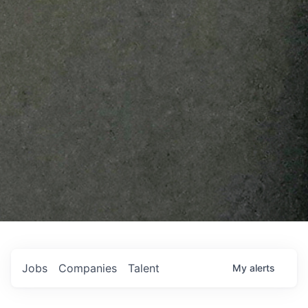
Jobs
Companies
Talent
My
alerts