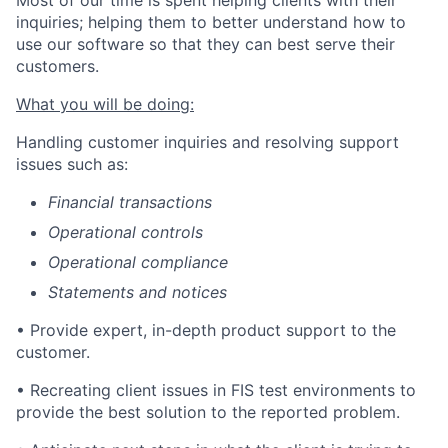
inquiries; helping them to better understand how to
use our software so that they can best serve their
customers.
What you will be doing:
Handling customer inquiries and resolving support
issues such as:
Financial transactions
Operational controls
Operational compliance
Statements and notices
• Provide expert, in-depth product support to the
customer.
• Recreating
client issues in FIS test environments to
provide the best solution to the reported problem.