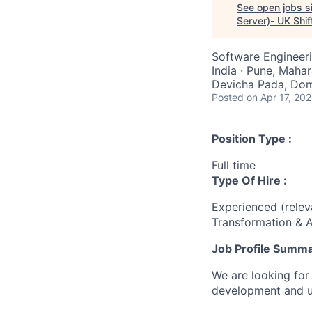
See open jobs si
Server)- UK Shif
Software Engineer
India · Pune, Mahar
Devicha Pada, Domb
Posted
on Apr 17, 20
Position Type :
Full time
Type Of Hire :
Experienced (rele
Transformation & A
Job Profile Summ
We are looking for
development and u