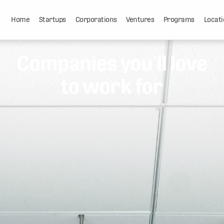
Home
Startups
Corporations
Ventures
Programs
Locati
Companies you'll love
to work for