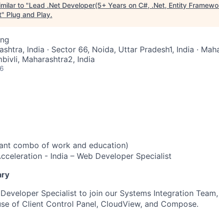
milar to "
Lead .Net Developer(5+ Years on C#, .Net, Entity Framew
t
"
Plug and Play
.
ing
ashtra, India · Sector 66, Noida, Uttar Pradesh1, India · Mah
ivli, Maharashtra2, India
26
vant combo of work and education)
cceleration - India – Web Developer Specialist
ary
 Developer Specialist to join our Systems Integration Team,
se of Client Control Panel, CloudView, and Compose.