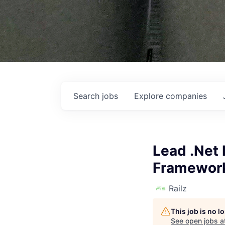
Search
jobs
Explore
companies
Lead .Net 
Framework
Railz
This job is no 
See open jobs a