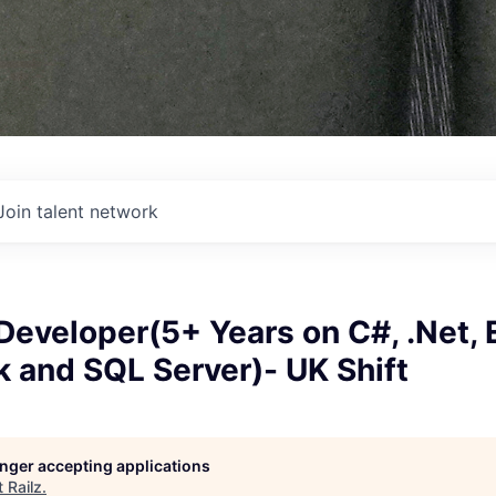
Join talent network
Developer(5+ Years on C#, .Net, 
 and SQL Server)- UK Shift
longer accepting applications
t
Railz
.