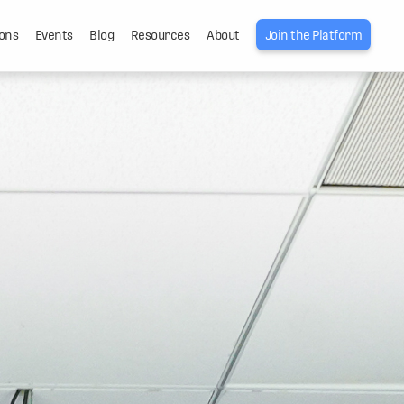
ons
Events
Blog
Resources
About
Join the Platform