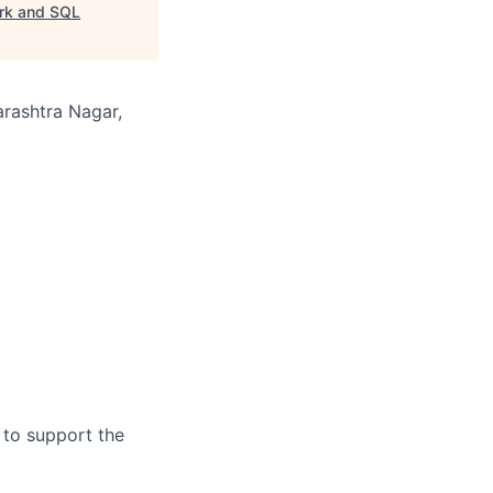
ork and SQL
arashtra Nagar,
 to support the