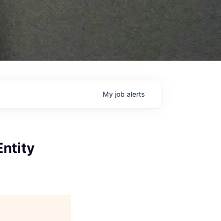
My
job
alerts
Entity