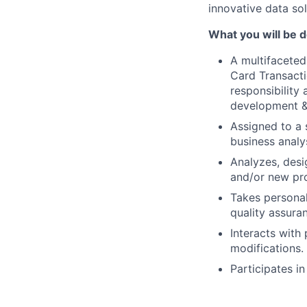
innovative data sol
What you will be 
A multifacete
Card Transacti
responsibility
development & s
Assigned to a 
business analys
Analyzes, desi
and/or new pr
Takes personal 
quality assuran
Interacts with
modifications.
Participates i
Creates and re