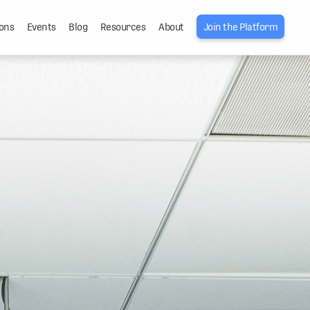
ons
Events
Blog
Resources
About
Join the Platform