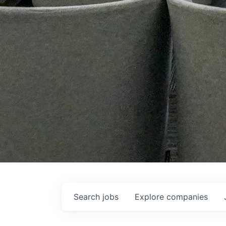
Search
jobs
Explore
companies