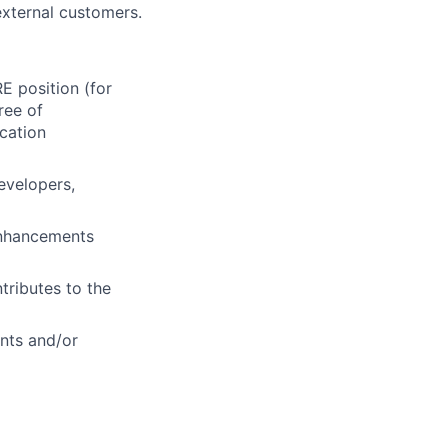
external customers.
 position (for
ree of
cation
evelopers,
enhancements
ntributes to the
nts and/or
evelopment.