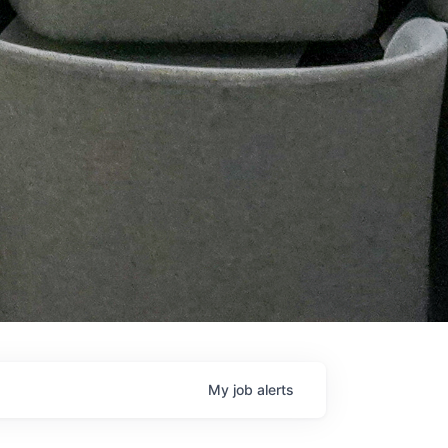
My
job
alerts