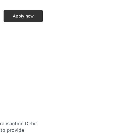
Apply now
Transaction Debit
to provide