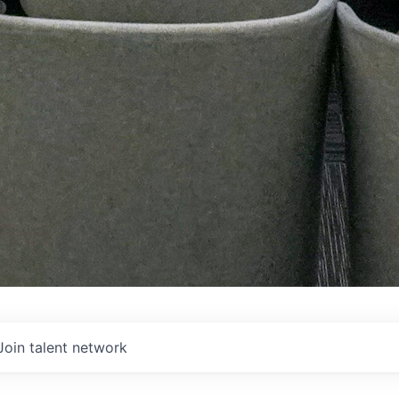
Join talent network