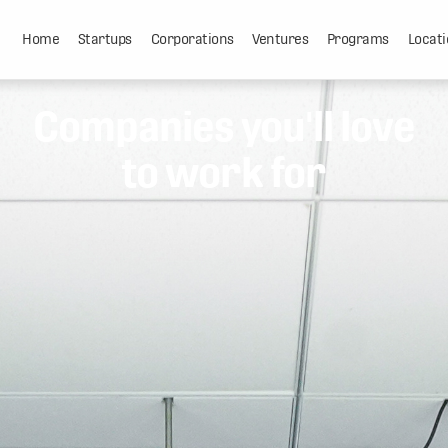
Home
Startups
Corporations
Ventures
Programs
Locati
Companies you'll love
to work for