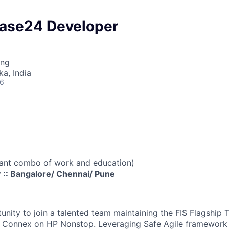
ase24 Developer
ing
ka, India
26
vant combo of work and education)
:: Bangalore/ Chennai/ Pune
nity to join a talented team maintaining the FIS Flagship 
; Connex on HP Nonstop. Leveraging Safe Agile framework 