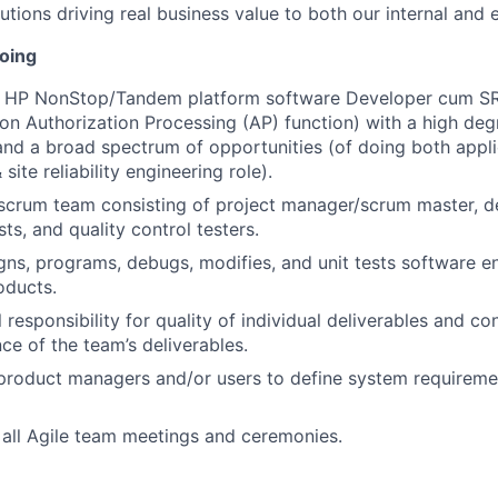
utions driving real business value to both our internal and 
doing
d HP NonStop/Tandem platform software Developer cum SRE
on Authorization Processing (AP) function) with a high deg
 and a broad spectrum of opportunities (of doing both appli
ite reliability engineering role).
scrum team consisting of project manager/scrum master, d
ts, and quality control testers.
gns, programs, debugs, modifies, and unit tests software 
oducts.
responsibility for quality of individual deliverables and co
ce of the team’s deliverables.
 product managers and/or users to define system requireme
n all Agile team meetings and ceremonies.
vises all technical documentation related to coding and d