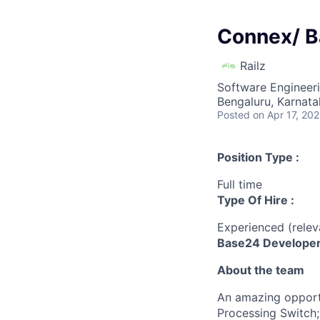
Connex/ B
Railz
Software Engineer
Bengaluru, Karnata
Posted
on Apr 17, 20
Position Type :
Full time
Type Of Hire :
Experienced (rele
Base24 Developer 
About the team
An amazing opportu
Processing Switch