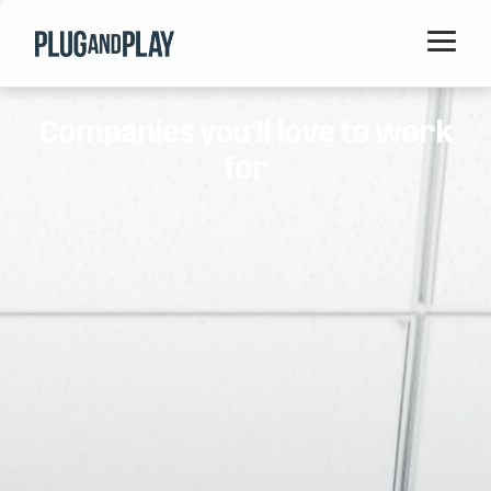
Home
Companies you'll love to work
Startups
for
Corporations
Ventures
Programs
Locations
Events
Blog
Resources