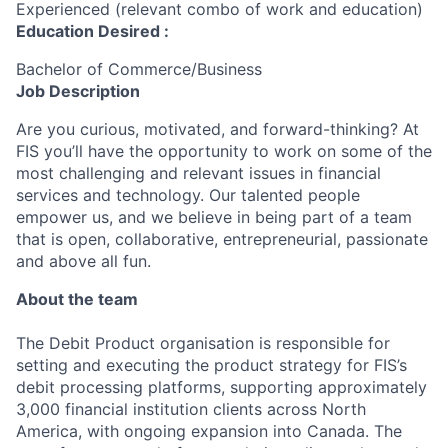
Experienced (relevant combo of work and education)
Education Desired :
Bachelor of Commerce/Business
Job Description
Are you curious, motivated, and forward-thinking? At
FIS you’ll have the opportunity to work on some of the
most challenging and relevant issues in financial
services and technology. Our talented people
empower us, and we believe in being part of a team
that is open, collaborative, entrepreneurial, passionate
and above all fun.
About the team
The Debit Product organisation is responsible for
setting and executing the product strategy for FIS’s
debit processing platforms, supporting approximately
3,000 financial institution clients across North
America, with ongoing expansion into Canada. The