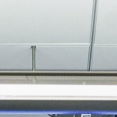
About
Join the Platform