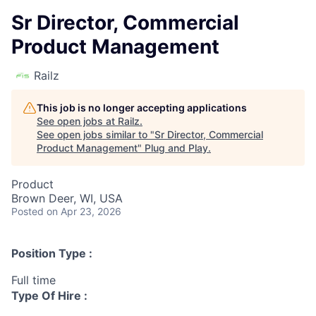
Sr Director, Commercial
Product Management
Railz
This job is no longer accepting applications
See open jobs at
Railz
.
See open jobs similar to "
Sr Director, Commercial
Product Management
"
Plug and Play
.
Product
Brown Deer, WI, USA
Posted
on Apr 23, 2026
Position Type :
Full time
Type Of Hire :