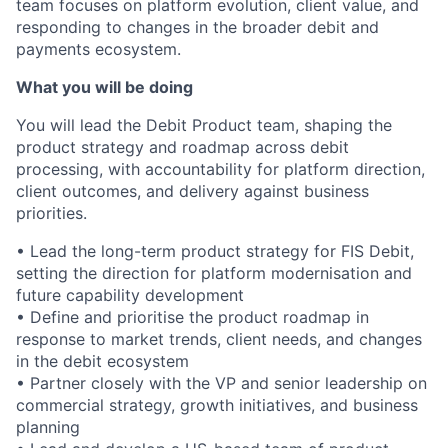
team focuses on platform evolution, client value, and
responding to changes in the broader debit and
payments ecosystem.
What you will be doing
You will lead the Debit Product team, shaping the
product strategy and roadmap across debit
processing, with accountability for platform direction,
client outcomes, and delivery against business
priorities.
• Lead the long-term product strategy for FIS Debit,
setting the direction for platform modernisation and
future capability development
• Define and prioritise the product roadmap in
response to market trends, client needs, and changes
in the debit ecosystem
• Partner closely with the VP and senior leadership on
commercial strategy, growth initiatives, and business
planning