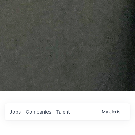
Jobs
Companies
Talent
My
alerts