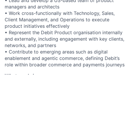
• Lead and develop a US-based team of product
managers and architects
• Work cross-functionally with Technology, Sales,
Client Management, and Operations to execute
product initiatives effectively
• Represent the Debit Product organisation internally
and externally, including engagement with key clients,
networks, and partners
• Contribute to emerging areas such as digital
enablement and agentic commerce, defining Debit’s
role within broader commerce and payments journeys
What you bring
• Deep experience in debit processing, with a strong
understanding of the US debit ecosystem and
processing models
• Significant product leadership experience within
payments, fintech, or large-scale transaction
processing environments
• Proven ability to define and execute product