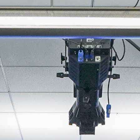
About
Join the Platform