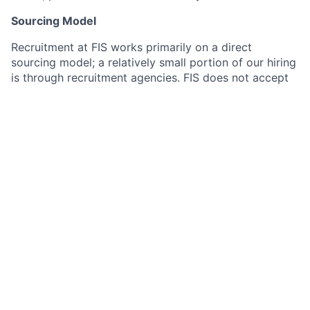
Sourcing Model
Recruitment at FIS works primarily on a direct
sourcing model; a relatively small portion of our hiring
is through recruitment agencies. FIS does not accept
resumes from recruitment agencies which are not on
the preferred supplier list and is not responsible for
any related fees for resumes submitted to job
postings, our employees, or any other part of our
company.
#pridepass
This job is no longer accepting applications
See open jobs at
Railz
.
See open jobs similar to "
Pre-Sales Representative
Lead, Solutions Specialist
"
Plug and Play
.