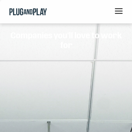
Home
Companies you'll love to work
Startups
for
Corporations
Ventures
Programs
Locations
Events
Blog
Resources