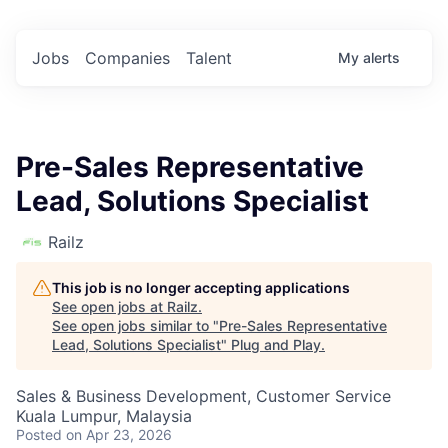
Jobs
Companies
Talent
My
alerts
Pre-Sales Representative
Lead, Solutions Specialist
Railz
This job is no longer accepting applications
See open jobs at
Railz
.
See open jobs similar to "
Pre-Sales Representative
Lead, Solutions Specialist
"
Plug and Play
.
Sales & Business Development, Customer Service
Kuala Lumpur, Malaysia
Posted
on Apr 23, 2026