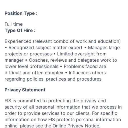
Position Type :
Full time
Type Of Hire :
Experienced (relevant combo of work and education)
• Recognized subject matter expert • Manages large
projects or processes • Limited oversight from
manager • Coaches, reviews and delegates work to
lower level professionals • Problems faced are
difficult and often complex • Influences others
regarding policies, practices and procedures
Privacy Statement
FIS is committed to protecting the privacy and
security of all personal information that we process in
order to provide services to our clients. For specific
information on how FIS protects personal information
online, please see the
Online Privacy Notice
.