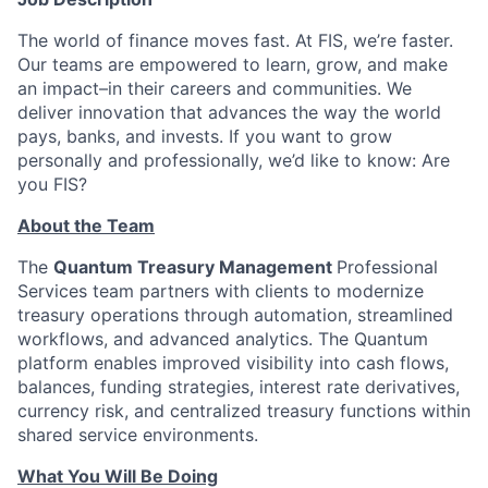
The world of finance moves fast. At FIS, we’re faster.
Our teams are empowered to learn, grow, and make
an impact–in their careers and communities. We
deliver innovation that advances the way the world
pays, banks, and invests. If you want to grow
personally and professionally, we’d like to know: Are
you FIS?
About the Team
The
Quantum Treasury Management
Professional
Services team partners with clients to modernize
treasury operations through automation, streamlined
workflows, and advanced analytics. The Quantum
platform enables improved visibility into cash flows,
balances, funding strategies, interest rate derivatives,
currency risk, and centralized treasury functions within
shared service environments.
What You Will Be Doing