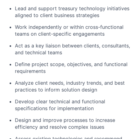
Lead and support treasury technology initiatives
aligned to client business strategies
Work independently or within cross-functional
teams on client-specific engagements
Act as a key liaison between clients, consultants,
and technical teams
Define project scope, objectives, and functional
requirements
Analyze client needs, industry trends, and best
practices to inform solution design
Develop clear technical and functional
specifications for implementation
Design and improve processes to increase
efficiency and resolve complex issues
Assess existing technologies and recommend