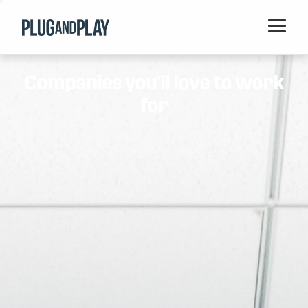
Home
Companies you'll love to work
Startups
for
Corporations
Ventures
Programs
Locations
Events
Blog
Resources