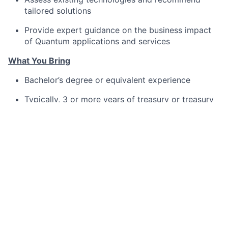
tailored solutions
Provide expert guidance on the business impact
of Quantum applications and services
What You Bring
Bachelor’s degree or equivalent experience
Typically, 3 or more years of treasury or treasury
technology experience
Experience implementing
Quantum Treasury
Management
or similar platforms
Strong background in software implementation
and financial services
Expertise in application architecture, development
tools, and data modeling
Proficiency in SQL and quality management