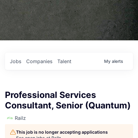
Jobs
Companies
Talent
My
alerts
Professional Services
Consultant, Senior (Quantum)
Railz
This job is no longer accepting applications
See open jobs at
Railz
.