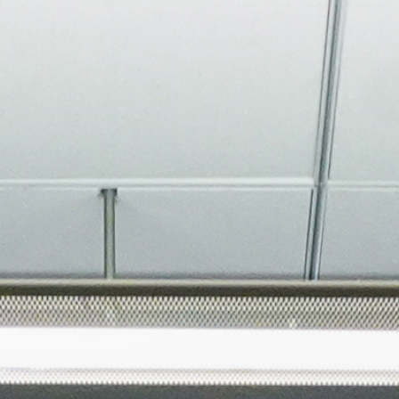
About
Join the Platform