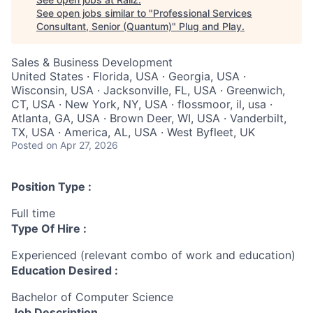
See open jobs similar to "
Professional Services
Consultant, Senior (Quantum)
"
Plug and Play
.
Sales & Business Development
United States · Florida, USA · Georgia, USA ·
Wisconsin, USA · Jacksonville, FL, USA · Greenwich,
CT, USA · New York, NY, USA · flossmoor, il, usa ·
Atlanta, GA, USA · Brown Deer, WI, USA · Vanderbilt,
TX, USA · America, AL, USA · West Byfleet, UK
Posted
on Apr 27, 2026
Position Type :
Full time
Type Of Hire :
Experienced (relevant combo of work and education)
Education Desired :
Bachelor of Computer Science
Job Description